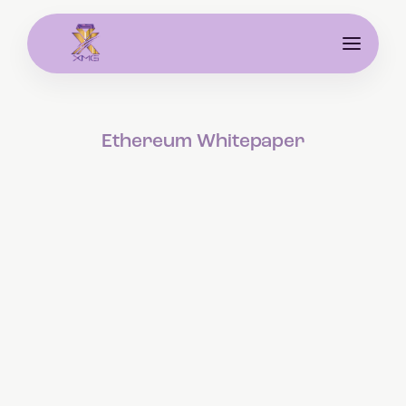
Ethereum Whitepaper