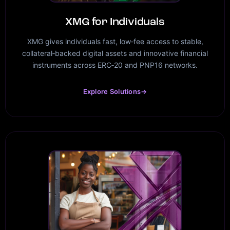
XMG for Individuals
XMG gives individuals fast, low‑fee access to stable,
collateral‑backed digital assets and innovative financial
instruments across ERC‑20 and PNP16 networks.
Explore Solutions
→