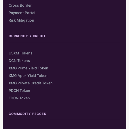
Cross Border
Payment Portal
Risk Mitigation
CURRENCY + CREDIT
USXM Tokens
DCN Tokens
XMG Prime Yield Token
XMG Apex Yield Token
XMG Private Credit Token
PDCN Token
FDCN Token
COMMODITY PEGGED