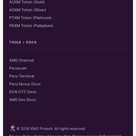
AUXM Token (Gold)
AGXM Token (Silver)
PTXM Token (Platinum)
PDXM Token (Palladium)
TOOLS + DOCS
XMG Channel
Pecuscan
Pecu Terminal
Pecu Novus Docs
DCN OTC Desk
XMG Dev Docs
© 2026 XMG Fintech. All rights reserved.