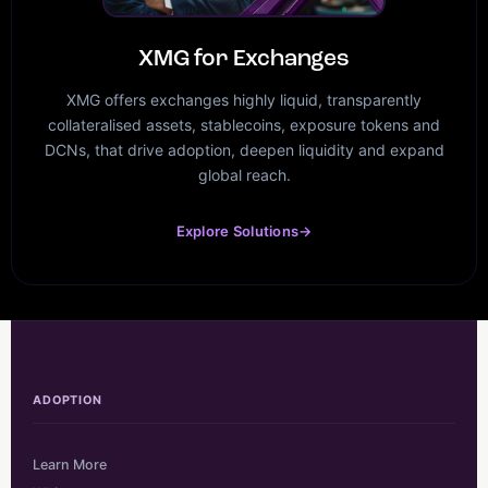
XMG for Exchanges
XMG offers exchanges highly liquid, transparently
collateralised assets, stablecoins, exposure tokens and
DCNs, that drive adoption, deepen liquidity and expand
global reach.
Explore Solutions
→
ADOPTION
Learn More