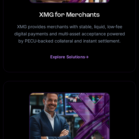
XMG for Merchants
XMG provides merchants with stable, liquid, low‑fee
digital payments and multi‑asset acceptance powered
by PECU‑backed collateral and instant settlement.
Explore Solutions
→