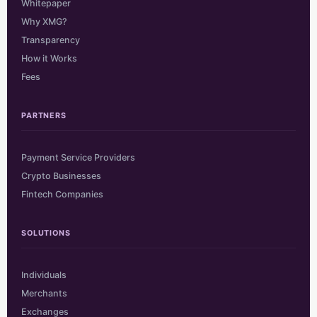
Whitepaper
Why XMG?
Transparency
How it Works
Fees
PARTNERS
Payment Service Providers
Crypto Businesses
Fintech Companies
SOLUTIONS
Individuals
Merchants
Exchanges