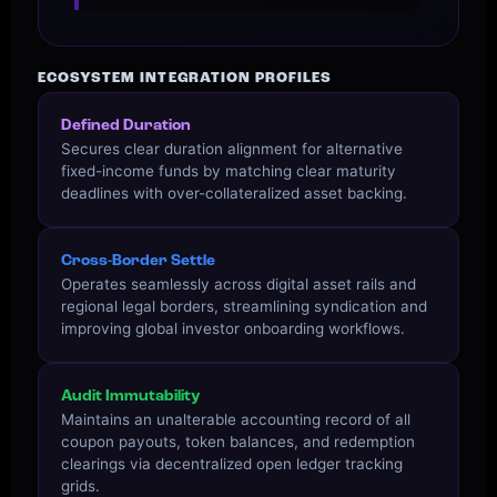
ECOSYSTEM INTEGRATION PROFILES
Defined Duration
Secures clear duration alignment for alternative
fixed-income funds by matching clear maturity
deadlines with over-collateralized asset backing.
Cross-Border Settle
Operates seamlessly across digital asset rails and
regional legal borders, streamlining syndication and
improving global investor onboarding workflows.
Audit Immutability
Maintains an unalterable accounting record of all
coupon payouts, token balances, and redemption
clearings via decentralized open ledger tracking
grids.