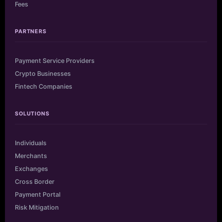
Fees
PARTNERS
Payment Service Providers
Crypto Businesses
Fintech Companies
SOLUTIONS
Individuals
Merchants
Exchanges
Cross Border
Payment Portal
Risk Mitigation