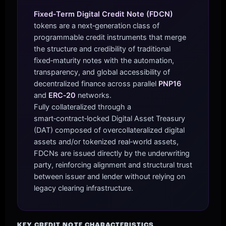
Fixed‑Term Digital Credit Note (FDCN)
tokens are a next‑generation class of
programmable credit instruments that merge
the structure and credibility of traditional
fixed‑maturity notes with the automation,
transparency, and global accessibility of
decentralized finance across parallel
PNP16
and
ERC‑20
networks.
Fully collateralized through a
smart‑contract‑locked Digital Asset Treasury
(DAT) composed of overcollateralized digital
assets and/or tokenized real‑world assets,
FDCNs are issued directly by the underwriting
party, reinforcing alignment and structural trust
between issuer and lender without relying on
legacy clearing infrastructure.
KEY CREDIT NOTE CHARACTERISTICS