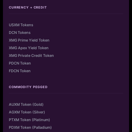
CURRENCY + CREDIT
USXM Tokens
DCN Tokens
XMG Prime Yield Token
XMG Apex Yield Token
XMG Private Credit Token
PDCN Token
FDCN Token
COMMODITY PEGGED
AUXM Token (Gold)
AGXM Token (Silver)
PTXM Token (Platinum)
PDXM Token (Palladium)