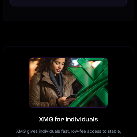
XMG for Individuals
XMG gives individuals fast, low‑fee access to stable,