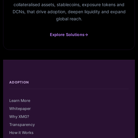
collateralised assets, stablecoins, exposure tokens and
DCNs, that drive adoption, deepen liquidity and expand
global reach.
Explore Solutions
→
ADOPTION
Learn More
Whitepaper
Why XMG?
Transparency
How it Works