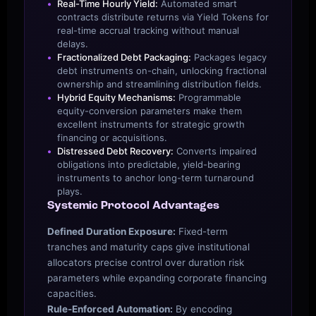
Real-Time Hourly Yield:
Automated smart
contracts distribute returns via Yield Tokens for
real-time accrual tracking without manual
delays.
Fractionalized Debt Packaging:
Packages legacy
debt instruments on-chain, unlocking fractional
ownership and streamlining distribution fields.
Hybrid Equity Mechanisms:
Programmable
equity-conversion parameters make them
excellent instruments for strategic growth
financing or acquisitions.
Distressed Debt Recovery:
Converts impaired
obligations into predictable, yield-bearing
instruments to anchor long-term turnaround
plays.
Systemic Protocol Advantages
Defined Duration Exposure:
Fixed-term
tranches and maturity caps give institutional
allocators precise control over duration risk
parameters while expanding corporate financing
capacities.
Rule-Enforced Automation:
By encoding