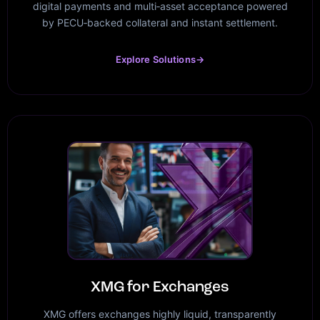
digital payments and multi‑asset acceptance powered
by PECU‑backed collateral and instant settlement.
Explore Solutions
→
XMG for Exchanges
XMG offers exchanges highly liquid, transparently