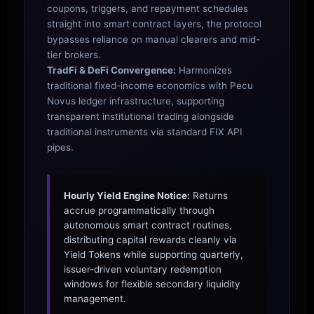
coupons, triggers, and repayment schedules
straight into smart contract layers, the protocol
bypasses reliance on manual clearers and mid-
tier brokers.
TradFi & DeFi Convergence:
Harmonizes
traditional fixed-income economics with Pecu
Novus ledger infrastructure, supporting
transparent institutional trading alongside
traditional instruments via standard FIX API
pipes.
Hourly Yield Engine Notice:
Returns
accrue programmatically through
autonomous smart contract routines,
distributing capital rewards cleanly via
Yield Tokens while supporting quarterly,
issuer-driven voluntary redemption
windows for flexible secondary liquidity
management.