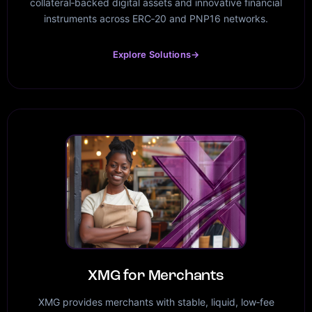
collateral‑backed digital assets and innovative financial
instruments across ERC‑20 and PNP16 networks.
Explore Solutions
→
XMG for Merchants
XMG provides merchants with stable, liquid, low‑fee