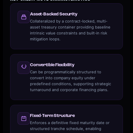
Asset-Backed Security
Collateralized by a contract-locked, multi-
asset treasury container providing baseline
intrinsic value constraints and built‑in risk
mitigation loops.
Convertible Flexibility
Can be programmatically structured to
convert into company equity under
predefined conditions, supporting strategic
turnaround and corporate financing plans.
Fixed-Term Structure
Enforces a definitive fixed maturity date or
structured tranche schedule, enabling