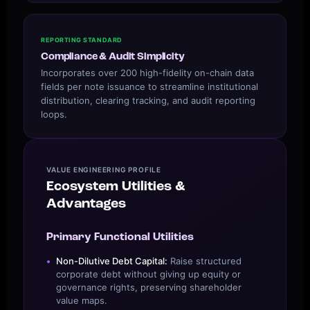
REPORTING STANDARD
Compliance & Audit Simplicity
Incorporates over 200 high-fidelity on-chain data
fields per note issuance to streamline institutional
distribution, clearing tracking, and audit reporting
loops.
VALUE ENGINEERING PROFILE
Ecosystem Utilities &
Advantages
Primary Functional Utilities
Non-Dilutive Debt Capital:
Raise structured
corporate debt without giving up equity or
governance rights, preserving shareholder
value maps.