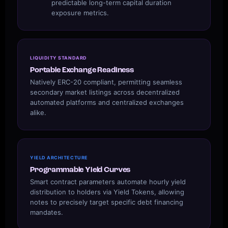
predictable long-term capital duration
exposure metrics.
LIQUIDITY STANDARD
Portable Exchange Readiness
Natively ERC-20 compliant, permitting seamless
secondary market listings across decentralized
automated platforms and centralized exchanges
alike.
YIELD ARCHITECTURE
Programmable Yield Curves
Smart contract parameters automate hourly yield
distribution to holders via Yield Tokens, allowing
notes to precisely target specific debt financing
mandates.