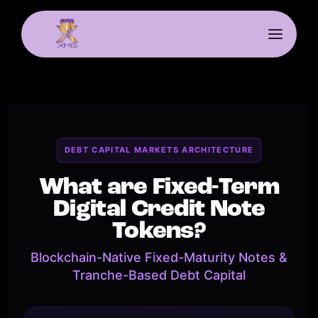
DEBT CAPITAL MARKETS ARCHITECTURE
What are Fixed-Term
Digital Credit Note
Tokens?
Blockchain-Native Fixed-Maturity Notes &
Tranche-Based Debt Capital