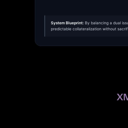
System Blueprint:
By balancing a dual iss
predictable collateralization without sacrif
XM