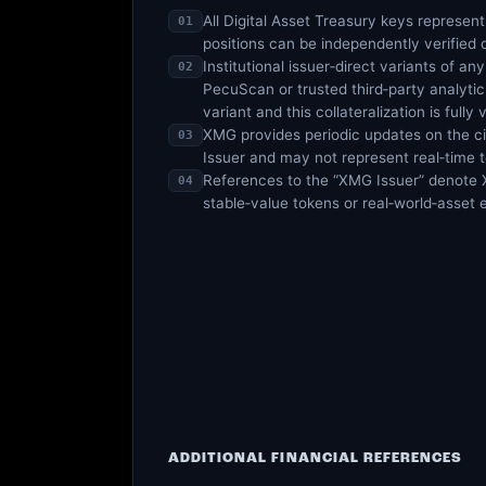
All Digital Asset Treasury keys represent
01
positions can be independently verified
Institutional issuer‑direct variants of a
02
PecuScan or trusted third‑party analytic 
variant and this collateralization is fully 
XMG provides periodic updates on the ci
03
Issuer and may not represent real‑time t
References to the “XMG Issuer” denote XM
04
stable‑value tokens or real‑world‑asset
ADDITIONAL FINANCIAL REFERENCES