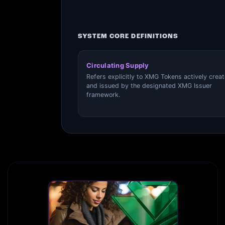
SYSTEM CORE DEFINITIONS
Circulating Supply
Refers explicitly to XMG Tokens actively crea
and issued by the designated XMG Issuer
framework.