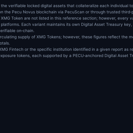
 the verifiable locked digital assets that collateralize each individual
 on the Pecu Novus blockchain via PecuScan or through trusted third‑p
ny XMG Token are not listed in this reference section; however, every va
platforms. Each variant maintains its own Digital Asset Treasury key, 
verifiable on‑chain.
rculating supply of XMG Tokens; however, these figures reflect the 
otals.
G Fintech or the specific institution identified in a given report as
 exposure tokens, each supported by a PECU‑anchored Digital Asset T