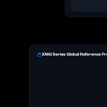
XMG Series Global Reference 