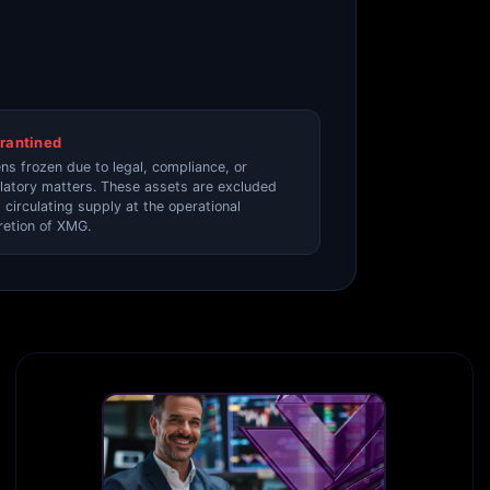
rantined
ns frozen due to legal, compliance, or
latory matters. These assets are excluded
 circulating supply at the operational
retion of XMG.