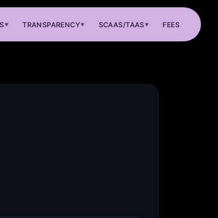
S
TRANSPARENCY
SCAAS/TAAS
FEES
▼
▼
▼