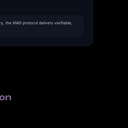
, the XMG protocol delivers verifiable,
ion