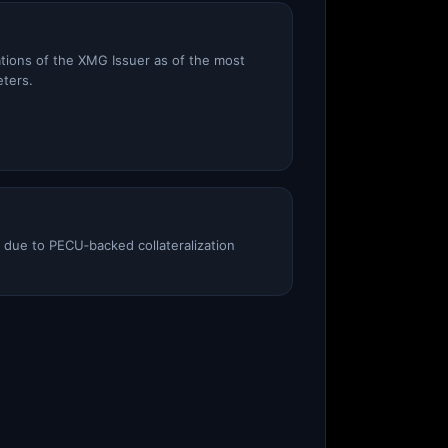
ations of the XMG Issuer as of the most
eters.
e due to PECU‑backed collateralization