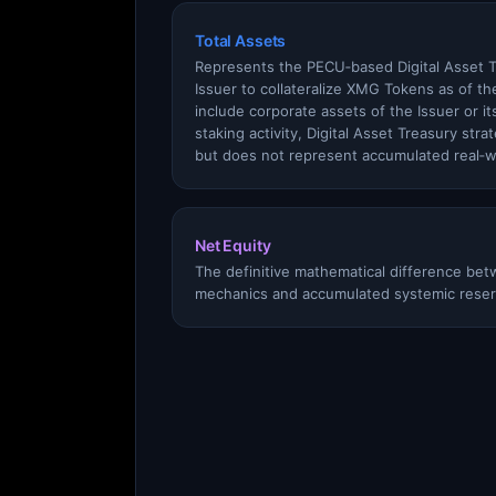
Total Assets
Represents the PECU‑based Digital Asset 
Issuer to collateralize XMG Tokens as of th
include corporate assets of the Issuer or its
staking activity, Digital Asset Treasury stra
but does not represent accumulated real‑w
Net Equity
The definitive mathematical difference betw
mechanics and accumulated systemic reser