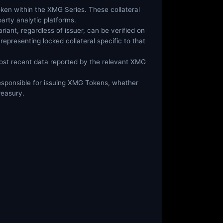
 token within the XMG Series. These collateral
arty analytic platforms.
riant, regardless of issuer, can be verified on
representing locked collateral specific to that
most recent data reported by the relevant XMG
 responsible for issuing XMG Tokens, whether
reasury.