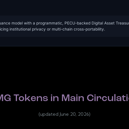
uance model with a programmatic, PECU-backed Digital Asset Treasury
icing institutional privacy or multi-chain cross-portability.
G Tokens in Main Circulat
(updated June 20, 2026)