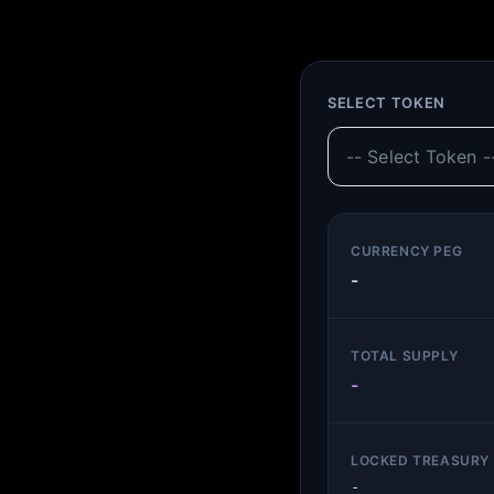
SELECT TOKEN
CURRENCY PEG
-
TOTAL SUPPLY
-
LOCKED TREASURY 
-