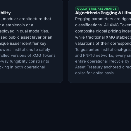
COLLATERAL ASSURANCE
bility
Algorithmic Pegging & Life
e, modular architecture that
Pegging parameters are rigor
 a stablecoin or a
classifications. All XMG Token
ployed in dual modalities.
composite global pricing index
sed public asset layer or an
while traditional XMG stableco
nique issuer identifier key.
valuations of their correspond
owers institutions to safely
To guarantee institutional-gra
trolled versions of XMG Tokens
and PNP16 networks, every sing
way fungibility constraints
entire operational lifecycle by
cking in both operational
Asset Treasury anchored direc
.
dollar‑for‑dollar basis.