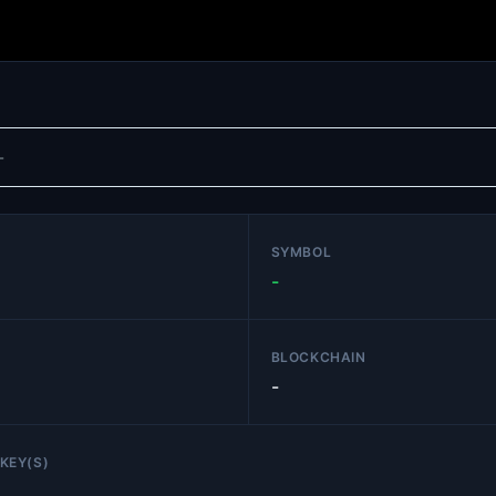
SYMBOL
-
BLOCKCHAIN
-
KEY(S)