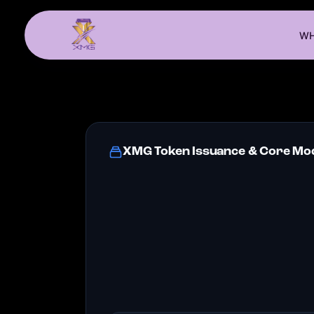
WH
XMG Token Issuance & Core Mod