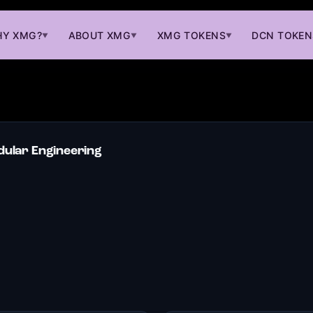
Y XMG?
ABOUT XMG
XMG TOKENS
DCN TOKEN
▼
▼
▼
ular Engineering