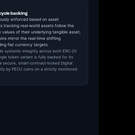
cycle backing
ously enforced based on asset
s tracking real‑world assets follow the
 values of their underlying tangible asset,
ins mirror the real‑time shifting
ing fiat currency targets.
de systemic integrity across both ERC‑20
le token variant is fully backed for its
 a secure, smart‑contract‑locked Digital
tly by PECU coins on a strictly monitored