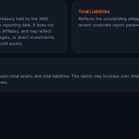
Total Liabilities
Treasury held by the XMG
Reflects the outstanding oblig
e reporting date. It does not
recent corporate report param
 affiliates, and may reflect
tegies, or direct investments,
orld assets.
een total assets and total liabilities. This metric may increase over tim
ves.