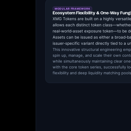
MODULAR FRAMEWORK
Ecosystem Flexibility & One-Way Fungi
XMG Tokens are built on a highly versatil
allows each distinct token class—whether
real‑world‑asset exposure token—to be de
Assets can be issued as either a broad‑ba
issuer‑specific variant directly tied to a u
This innovative structural engineering emp
spin up, manage, and scale their own con
while simultaneously maintaining clear one‑
with the core token series, successfully lo
flexibility and deep liquidity matching pools