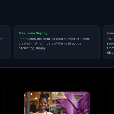
Maximum Supply
Qua
ted
Represents the terminal total number of tokens
Toke
created that form part of the valid active
regu
circulating supply.
from
disc