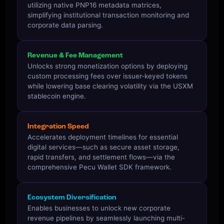
utilizing native PNP16 metadata matrices,
simplifying institutional transaction monitoring and
corporate data parsing.
Revenue & Fee Management
Unlocks strong monetization options by deploying
custom processing fees over issuer-keyed tokens
while lowering base clearing volatility via the USXM
stablecoin engine.
Integration Speed
Accelerates deployment timelines for essential
digital services—such as secure asset storage,
rapid transfers, and settlement flows—via the
comprehensive Pecu Wallet SDK framework.
Ecosystem Diversification
Enables businesses to unlock new corporate
revenue pipelines by seamlessly launching multi-