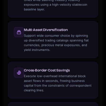
exposures using a high-velocity stablecoin
baseline layer.
Multi-Asset Diversification
Support wide consumer choice by spinning
up diversified trading catalogs spanning fiat
currencies, precious metal exposures, and
yield instruments.
Cross-Border Cost Savings
Execute low-overhead international block
asset flows in seconds, freeing business
capital from the constraints of correspondent
clearing lines.