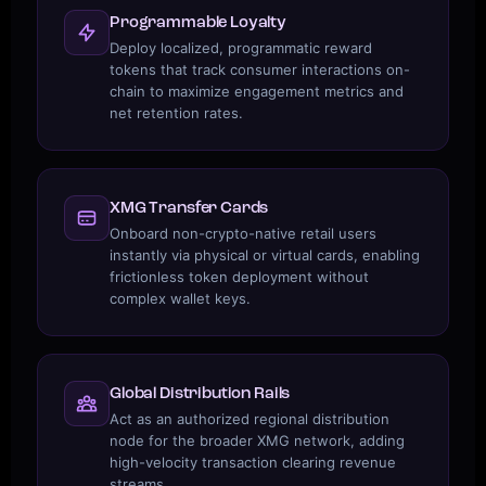
Programmable Loyalty
Deploy localized, programmatic reward
tokens that track consumer interactions on-
chain to maximize engagement metrics and
net retention rates.
XMG Transfer Cards
Onboard non-crypto-native retail users
instantly via physical or virtual cards, enabling
frictionless token deployment without
complex wallet keys.
Global Distribution Rails
Act as an authorized regional distribution
node for the broader XMG network, adding
high-velocity transaction clearing revenue
streams.