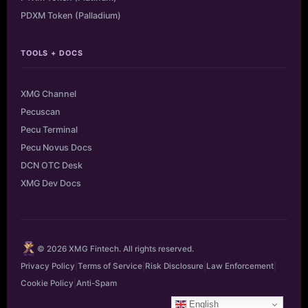
PDXM Token (Palladium)
TOOLS + DOCS
XMG Channel
Pecuscan
Pecu Terminal
Pecu Novus Docs
DCN OTC Desk
XMG Dev Docs
© 2026 XMG Fintech. All rights reserved.
Privacy Policy
|
Terms of Service
|
Risk Disclosure
|
Law Enforcement
|
Cookie Policy
|
Anti-Spam
English