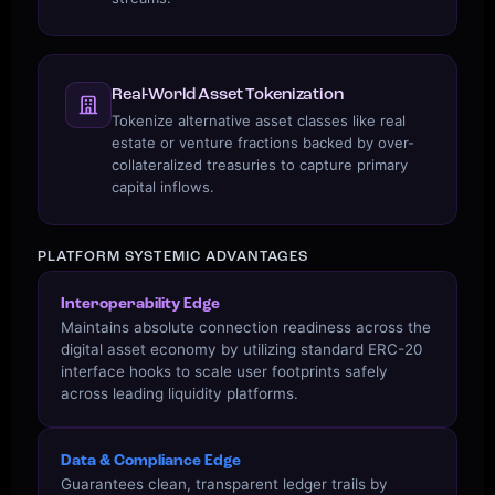
Real-World Asset Tokenization
Tokenize alternative asset classes like real
estate or venture fractions backed by over-
collateralized treasuries to capture primary
capital inflows.
PLATFORM SYSTEMIC ADVANTAGES
Interoperability Edge
Maintains absolute connection readiness across the
digital asset economy by utilizing standard ERC-20
interface hooks to scale user footprints safely
across leading liquidity platforms.
Data & Compliance Edge
Guarantees clean, transparent ledger trails by