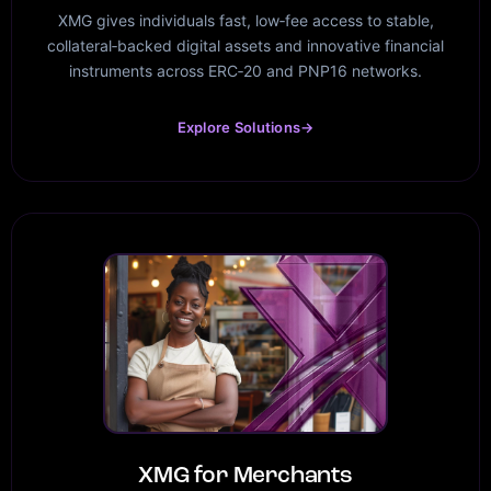
XMG gives individuals fast, low‑fee access to stable,
collateral‑backed digital assets and innovative financial
instruments across ERC‑20 and PNP16 networks.
Explore Solutions
→
XMG for Merchants