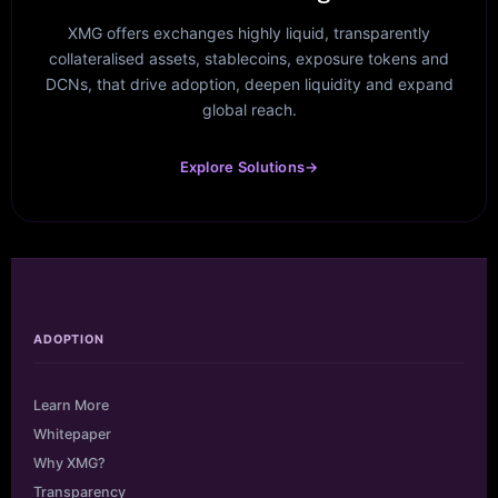
XMG offers exchanges highly liquid, transparently
collateralised assets, stablecoins, exposure tokens and
DCNs, that drive adoption, deepen liquidity and expand
global reach.
Explore Solutions
→
ADOPTION
Learn More
Whitepaper
Why XMG?
Transparency