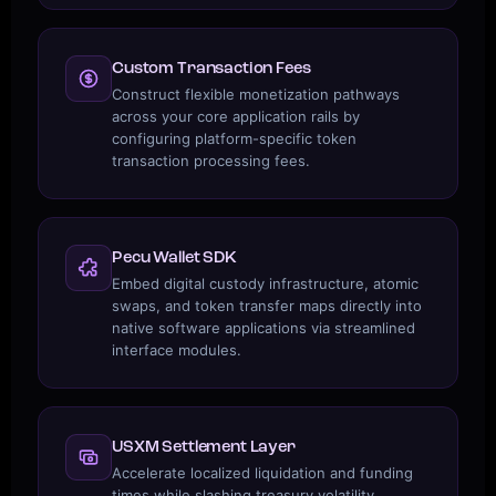
Custom Transaction Fees
Construct flexible monetization pathways
across your core application rails by
configuring platform-specific token
transaction processing fees.
Pecu Wallet SDK
Embed digital custody infrastructure, atomic
swaps, and token transfer maps directly into
native software applications via streamlined
interface modules.
USXM Settlement Layer
Accelerate localized liquidation and funding
times while slashing treasury volatility