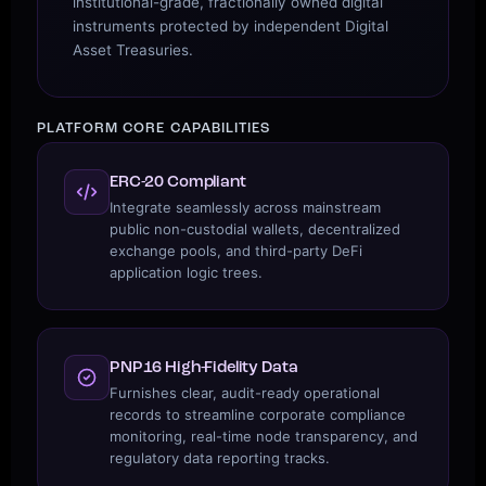
institutional-grade, fractionally owned digital
instruments protected by independent Digital
Asset Treasuries.
PLATFORM CORE CAPABILITIES
ERC-20 Compliant
Integrate seamlessly across mainstream
public non-custodial wallets, decentralized
exchange pools, and third-party DeFi
application logic trees.
PNP16 High-Fidelity Data
Furnishes clear, audit-ready operational
records to streamline corporate compliance
monitoring, real-time node transparency, and
regulatory data reporting tracks.