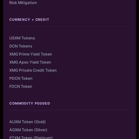
Risk Mitigation
CURRENCY + CREDIT
USXM Tokens
DCN Tokens
XMG Prime Yield Token
XMG Apex Yield Token
XMG Private Credit Token
PDCN Token
FDCN Token
COMMODITY PEGGED
AUXM Token (Gold)
AGXM Token (Silver)
PTXM Token (Platinum)