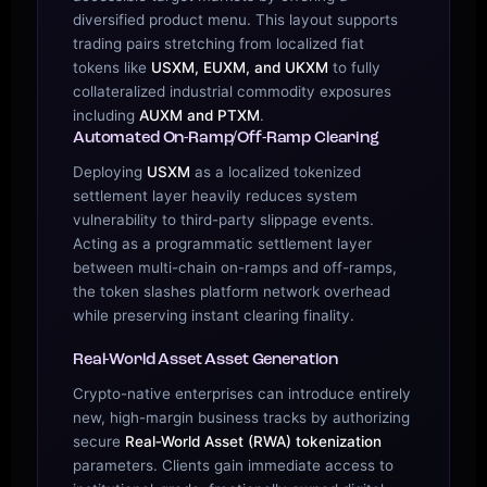
diversified product menu. This layout supports
trading pairs stretching from localized fiat
tokens like
USXM, EUXM, and UKXM
to fully
collateralized industrial commodity exposures
including
AUXM and PTXM
.
Automated On-Ramp/Off-Ramp Clearing
Deploying
USXM
as a localized tokenized
settlement layer heavily reduces system
vulnerability to third-party slippage events.
Acting as a programmatic settlement layer
between multi-chain on-ramps and off-ramps,
the token slashes platform network overhead
while preserving instant clearing finality.
Real-World Asset Asset Generation
Crypto-native enterprises can introduce entirely
new, high-margin business tracks by authorizing
secure
Real‑World Asset (RWA) tokenization
parameters. Clients gain immediate access to