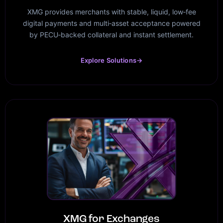
XMG provides merchants with stable, liquid, low‑fee
digital payments and multi‑asset acceptance powered
by PECU‑backed collateral and instant settlement.
Explore Solutions
→
XMG for Exchanges