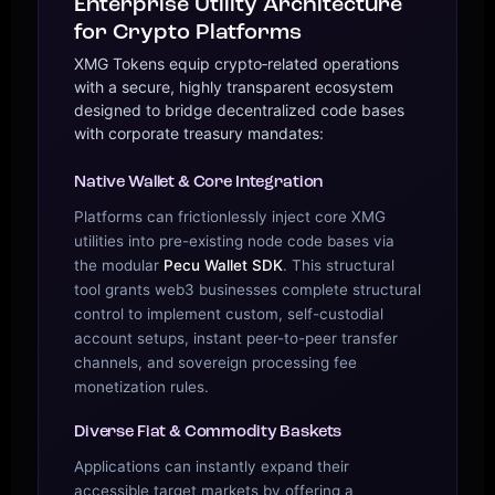
Enterprise Utility Architecture
for Crypto Platforms
XMG Tokens equip crypto‑related operations
with a secure, highly transparent ecosystem
designed to bridge decentralized code bases
with corporate treasury mandates:
Native Wallet & Core Integration
Platforms can frictionlessly inject core XMG
utilities into pre-existing node code bases via
the modular
Pecu Wallet SDK
. This structural
tool grants web3 businesses complete structural
control to implement custom, self-custodial
account setups, instant peer-to-peer transfer
channels, and sovereign processing fee
monetization rules.
Diverse Fiat & Commodity Baskets
Applications can instantly expand their
accessible target markets by offering a