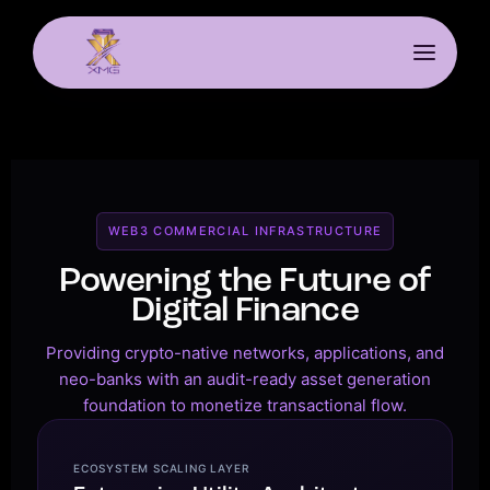
WEB3 COMMERCIAL INFRASTRUCTURE
Powering the Future of
Digital Finance
Providing crypto-native networks, applications, and
neo-banks with an audit-ready asset generation
foundation to monetize transactional flow.
ECOSYSTEM SCALING LAYER