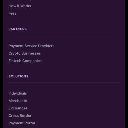
How it Works
Fees
PARTNERS
Payment Service Providers
Crypto Businesses
Fintech Companies
SOLUTIONS
Individuals
Merchants
Exchanges
Cross Border
Payment Portal