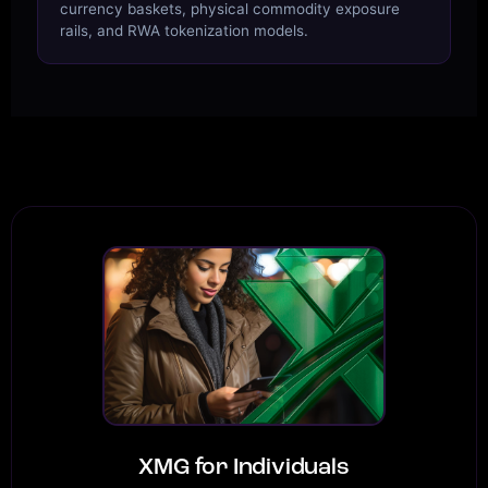
currency baskets, physical commodity exposure
rails, and RWA tokenization models.
XMG for Individuals