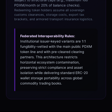
subject to structural caps (e.g., maximum 100
PDXM/month or 20% of balance checks).
Redeeming token holders assume all sovereign
customs clearances, storage costs, export tax
brackets, and armored transport insurance logistics.
Federated Interoperability Rules:
Institutional issuer-keyed variants are 1:1
fungibility-vetted with the main public PDXM
token line and with pre-cleared clearing
partners. This architecture restricts
horizontal ecosystem contamination,
preserving strict compliance and asset
isolation while delivering standard ERC-20
wallet storage portability across global
commodity trading books.