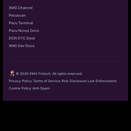
XMG Channel
Pecuscan
Pecu Terminal
Pecu Novus Docs
DCN OTC Desk
XMG Dev Docs
© 2026 XMG Fintech. All rights reserved.
Privacy Policy
|
Terms of Service
|
Risk Disclosure
|
Law Enforcement
|
Cookie Policy
|
Anti-Spam