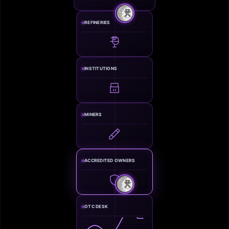
REFINERIES
INSTITUTIONS
MINERS
ACCREDITED OWNERS
OTC DESK