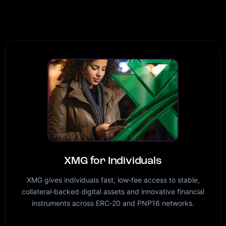
XMG for Individuals
XMG gives individuals fast, low‑fee access to stable,
collateral‑backed digital assets and innovative financial
instruments across ERC‑20 and PNP16 networks.