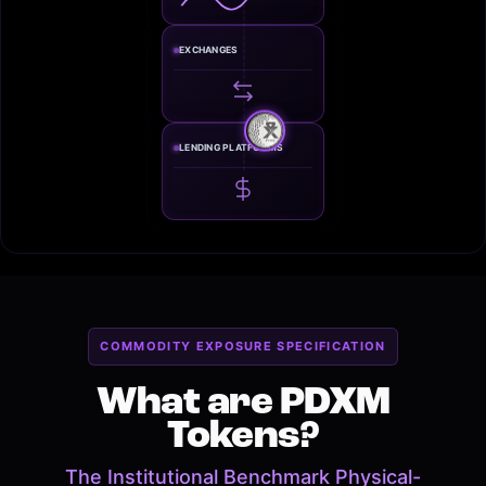
EXCHANGES
LENDING PLATFORMS
COMMODITY EXPOSURE SPECIFICATION
What are PDXM
Tokens?
The Institutional Benchmark Physical-