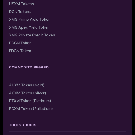
USXM Tokens
DCN Tokens
XMG Prime Yield Token
XMG Apex Yield Token
XMG Private Credit Token
PDCN Token
FDCN Token
COMMODITY PEGGED
AUXM Token (Gold)
AGXM Token (Silver)
PTXM Token (Platinum)
PDXM Token (Palladium)
TOOLS + DOCS