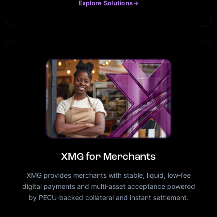
Explore Solutions
→
XMG for Merchants
XMG provides merchants with stable, liquid, low‑fee
digital payments and multi‑asset acceptance powered
by PECU‑backed collateral and instant settlement.