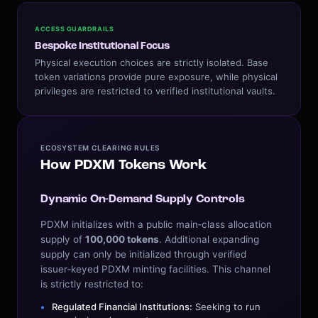
ACCESS GUARDRAILS
Bespoke Institutional Focus
Physical execution choices are strictly isolated. Base
token variations provide pure exposure, while physical
privileges are restricted to verified institutional vaults.
ECOSYSTEM CLEARING RULES
How PDXM Tokens Work
Dynamic On-Demand Supply Controls
PDXM initializes with a public main‑class allocation
supply of
100,000 tokens
. Additional expanding
supply can only be initialized through verified
issuer‑keyed PDXM minting facilities. This channel
is strictly restricted to:
Regulated Financial Institutions:
Seeking to run