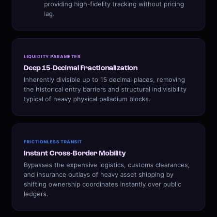
providing high-fidelity tracking without pricing
lag.
LIQUIDITY PARAMETER
Deep 15-Decimal Fractionalization
Inherently divisible up to 15 decimal places, removing
the historical entry barriers and structural indivisibility
typical of heavy physical palladium blocks.
FRICTIONLESS TRANSIT
Instant Cross-Border Mobility
Bypasses the expensive logistics, customs clearances,
and insurance outlays of heavy asset shipping by
shifting ownership coordinates instantly over public
ledgers.