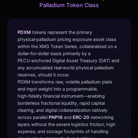
Palladium Token Class
PDXM
tokens represent the primary
physical‑palladium pricing exposure asset class
within the XMG Token Series, collateralized on a
dollar‑for‑dollar basis primarily by a
PECU‑anchored Digital Asset Treasury (DAT) and
any accumulated real‑world physical palladium
reserves, should it occur.
PDXM transforms raw, volatile palladium plate
and ingot weight into a programmable,
high‑fidelity financial instrument—enabling
borderless fractional liquidity, rapid capital
clearing, and digital collateralization natively
across parallel
PNP16
and
ERC‑20
networking
layers without the severe logistics friction, high
expense, and storage footprints of handling