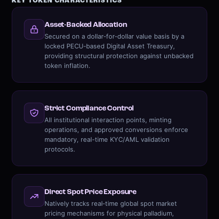
KEY TOKEN CHARACTERISTICS
Asset-Backed Allocation
Secured on a dollar‑for‑dollar value basis by a
locked PECU‑based Digital Asset Treasury,
providing structural protection against unbacked
token inflation.
Strict Compliance Control
All institutional interaction points, minting
operations, and approved conversions enforce
mandatory, real-time KYC/AML validation
protocols.
Direct Spot Price Exposure
Natively tracks real‑time global spot market
pricing mechanisms for physical palladium,