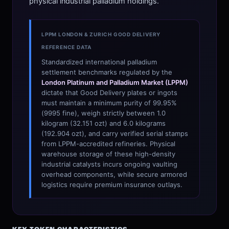
physical industrial palladium holdings.
LPPM LONDON & ZURICH GOOD DELIVERY
REFERENCE DATA
Standardized international palladium
settlement benchmarks regulated by the
London Platinum and Palladium Market (LPPM)
dictate that Good Delivery plates or ingots
must maintain a minimum purity of 99.95%
(9995 fine), weigh strictly between 1.0
kilogram (32.151 ozt) and 6.0 kilograms
(192.904 ozt), and carry verified serial stamps
from LPPM-accredited refineries. Physical
warehouse storage of these high-density
industrial catalysts incurs ongoing vaulting
overhead components, while secure armored
logistics require premium insurance outlays.