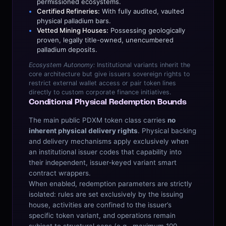
permissioned ecosystems.
Certified Refineries:
With fully audited, vaulted
physical palladium bars.
Vetted Mining Houses:
Possessing geologically
proven, legally title-owned, unencumbered
palladium deposits.
Ecosystem Autonomy:
Institutional variants inherit the
core architecture but give issuers sovereign rights to
restrict external wallet access or pair token lines
directly to custom corporate finance initiatives.
Conditional Physical Redemption Bounds
The main public PDXM token class carries
no
inherent physical delivery rights
. Physical backing
and delivery mechanisms apply exclusively when
an institutional issuer codes that capability into
their independent, issuer‑keyed variant smart
contract wrappers.
When enabled, redemption parameters are strictly
isolated: rules are set exclusively by the issuing
house, activities are confined to the issuer’s
specific token variant, and operations remain