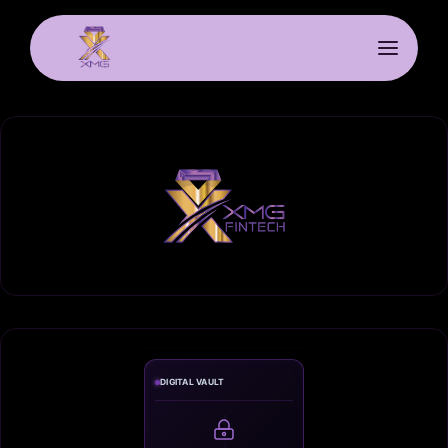
DIGITAL VAULT