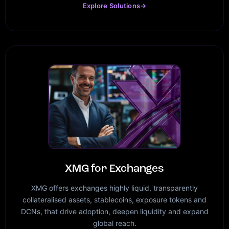
Explore Solutions
→
XMG for Exchanges
XMG offers exchanges highly liquid, transparently
collateralised assets, stablecoins, exposure tokens and
DCNs, that drive adoption, deepen liquidity and expand
global reach.