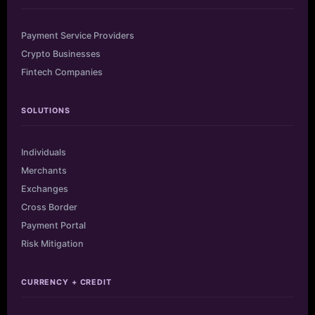
Payment Service Providers
Crypto Businesses
Fintech Companies
SOLUTIONS
Individuals
Merchants
Exchanges
Cross Border
Payment Portal
Risk Mitigation
CURRENCY + CREDIT