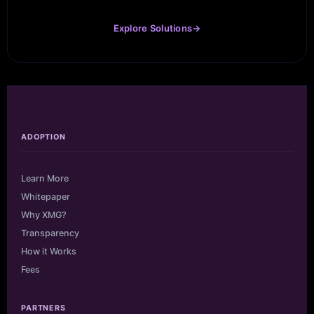
Explore Solutions
→
ADOPTION
Learn More
Whitepaper
Why XMG?
Transparency
How it Works
Fees
PARTNERS