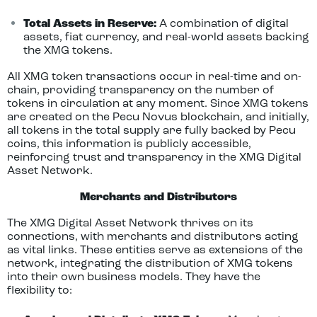
Total Assets in Reserve:
A combination of digital
assets, fiat currency, and real-world assets backing
the XMG tokens.
All XMG token transactions occur in real-time and on-
chain, providing transparency on the number of
tokens in circulation at any moment. Since XMG tokens
are created on the Pecu Novus blockchain, and initially,
all tokens in the total supply are fully backed by Pecu
coins, this information is publicly accessible,
reinforcing trust and transparency in the XMG Digital
Asset Network.
Merchants and Distributors
The XMG Digital Asset Network thrives on its
connections, with merchants and distributors acting
as vital links. These entities serve as extensions of the
network, integrating the distribution of XMG tokens
into their own business models. They have the
flexibility to: