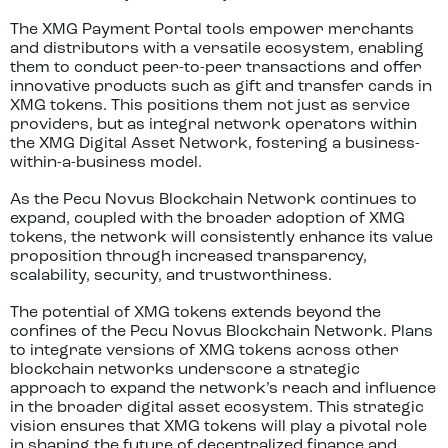
The XMG Payment Portal tools empower merchants
and distributors with a versatile ecosystem, enabling
them to conduct peer-to-peer transactions and offer
innovative products such as gift and transfer cards in
XMG tokens. This positions them not just as service
providers, but as integral network operators within
the XMG Digital Asset Network, fostering a business-
within-a-business model.
As the Pecu Novus Blockchain Network continues to
expand, coupled with the broader adoption of XMG
tokens, the network will consistently enhance its value
proposition through increased transparency,
scalability, security, and trustworthiness.
The potential of XMG tokens extends beyond the
confines of the Pecu Novus Blockchain Network. Plans
to integrate versions of XMG tokens across other
blockchain networks underscore a strategic
approach to expand the network’s reach and influence
in the broader digital asset ecosystem. This strategic
vision ensures that XMG tokens will play a pivotal role
in shaping the future of decentralized finance and