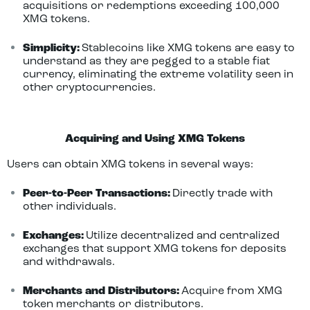
acquisitions or redemptions exceeding 100,000
XMG tokens.
Simplicity:
Stablecoins like XMG tokens are easy to
understand as they are pegged to a stable fiat
currency, eliminating the extreme volatility seen in
other cryptocurrencies.
Acquiring and Using XMG Tokens
Users can obtain XMG tokens in several ways:
Peer-to-Peer Transactions:
Directly trade with
other individuals.
Exchanges:
Utilize decentralized and centralized
exchanges that support XMG tokens for deposits
and withdrawals.
Merchants and Distributors:
Acquire from XMG
token merchants or distributors.