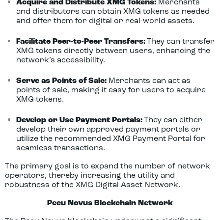
Acquire and Distribute XMG Tokens:
Merchants
and distributors can obtain XMG tokens as needed
and offer them for digital or real-world assets.
Facilitate Peer-to-Peer Transfers:
They can transfer
XMG tokens directly between users, enhancing the
network’s accessibility.
Serve as Points of Sale:
Merchants can act as
points of sale, making it easy for users to acquire
XMG tokens.
Develop or Use Payment Portals:
They can either
develop their own approved payment portals or
utilize the recommended XMG Payment Portal for
seamless transactions.
The primary goal is to expand the number of network
operators, thereby increasing the utility and
robustness of the XMG Digital Asset Network.
Pecu Novus Blockchain Network