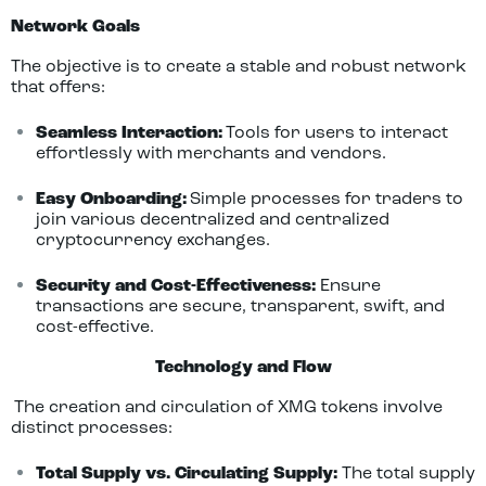
Network Goals
The objective is to create a stable and robust network
that offers:
Seamless Interaction:
Tools for users to interact
effortlessly with merchants and vendors.
Easy Onboarding:
Simple processes for traders to
join various decentralized and centralized
cryptocurrency exchanges.
Security and Cost-Effectiveness:
Ensure
transactions are secure, transparent, swift, and
cost-effective.
Technology and Flow
The creation and circulation of XMG tokens involve
distinct processes:
Total Supply vs. Circulating Supply:
The total supply