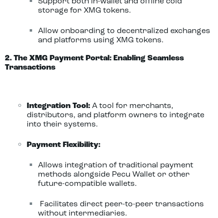
Support both in-wallet and offline cold
storage for XMG tokens.
Allow onboarding to decentralized exchanges
and platforms using XMG tokens.
2. The XMG Payment Portal: Enabling Seamless
Transactions
Integration Tool:
A tool for merchants,
distributors, and platform owners to integrate
into their systems.
Payment Flexibility:
Allows integration of traditional payment
methods alongside Pecu Wallet or other
future-compatible wallets.
Facilitates direct peer-to-peer transactions
without intermediaries.