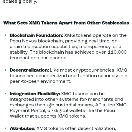
scales globally.
What Sets XMG Tokens Apart from Other Stablecoins
Blockchain Foundation:
XMG tokens operate on the
Pecu Novus blockchain, providing real-time, on-
chain transaction capabilities, transparency, and
stability. The blockchain has achieved over 110,000
transactions per second.
Decentralization:
Like most cryptocurrencies, XMG
tokens are decentralized and function securely in a
peer-to-peer environment.
Integration Flexibility:
XMG tokens can be
integrated into other systems for merchants and
exchanges through custodial means, APIs, the XMG
Payment Portal, or digital wallets like the Pecu
Wallet that supports XMG tokens.
Attributes:
XMG tokens offer decentralization,