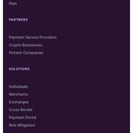
Fees
PARTNERS
Payment Service Providers
Crypto Businesses
Fintech Companies
SOLUTIONS
Individuals
Merchants
Exchanges
Cross Border
Payment Portal
Risk Mitigation