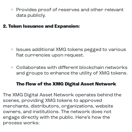
Provides proof of reserves and other relevant
data publicly.
2. Token Issuance and Expansion:
Issues additional XMG tokens pegged to various
fiat currencies upon request.
Collaborates with different blockchain networks
and groups to enhance the utility of XMG tokens.
The Flow of the XMG Digital Asset Network
The XMG Digital Asset Network operates behind the
scenes, providing XMG tokens to approved
merchants, distributors, organizations, website
owners, and institutions. The network does not
engage directly with the public. Here’s how the
process works: