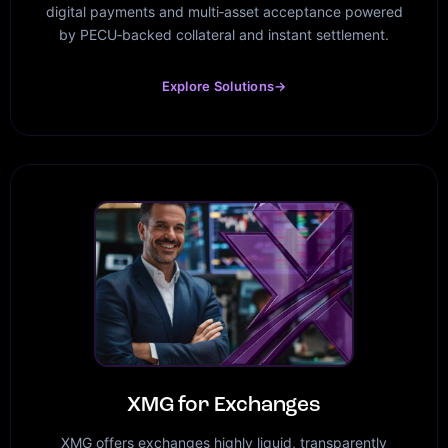
digital payments and multi‑asset acceptance powered
by PECU‑backed collateral and instant settlement.
Explore Solutions
→
XMG for Exchanges
XMG offers exchanges highly liquid, transparently