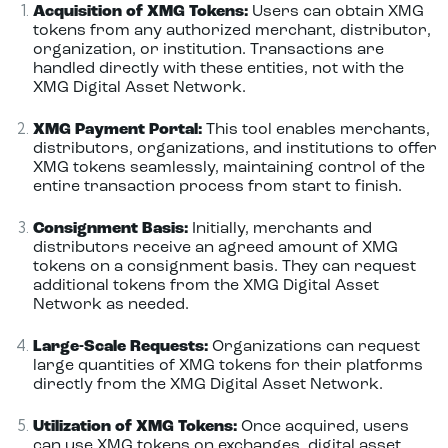
Acquisition of XMG Tokens:
Users can obtain XMG
tokens from any authorized merchant, distributor,
organization, or institution. Transactions are
handled directly with these entities, not with the
XMG Digital Asset Network.
XMG Payment Portal:
This tool enables merchants,
distributors, organizations, and institutions to offer
XMG tokens seamlessly, maintaining control of the
entire transaction process from start to finish.
Consignment Basis:
Initially, merchants and
distributors receive an agreed amount of XMG
tokens on a consignment basis. They can request
additional tokens from the XMG Digital Asset
Network as needed.
Large-Scale Requests:
Organizations can request
large quantities of XMG tokens for their platforms
directly from the XMG Digital Asset Network.
Utilization of XMG Tokens:
Once acquired, users
can use XMG tokens on exchanges, digital asset