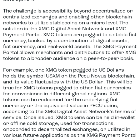
The challenge is accessibility beyond decentralized or
centralized exchanges and enabling other blockchain
networks to utilize stablecoins on a micro level. The
solution is the XMG Digital Asset Network and XMG
Payment Portal. XMG tokens are pegged to a stable fiat
currency, backed by a combination of digital assets,
fiat currency, and real-world assets. The XMG Payment
Portal allows merchants and distributors to offer XMG
tokens to a broader audience on a peer-to-peer basis.
For example, one XMG token pegged to US Dollars
holds the symbol USXM on the Pecu Novus blockchain,
and its value fluctuates with the US Dollar. This will be
true for XMG tokens pegged to other fiat currencies
for convenience in different global regions. XMG
tokens can be redeemed for the underlying fiat
currency or the equivalent value in PECU coins,
according to the XMG Digital Asset Network’s terms of
service. Once issued, XMG tokens can be held in-wallet
or offline cold storage, used for transactions,
onboarded to decentralized exchanges, or utilized in
various future applications as the XMG Payment Portal