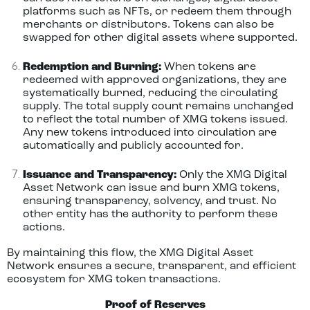
platforms such as NFTs, or redeem them through
merchants or distributors. Tokens can also be
swapped for other digital assets where supported.
Redemption and Burning:
When tokens are
redeemed with approved organizations, they are
systematically burned, reducing the circulating
supply. The total supply count remains unchanged
to reflect the total number of XMG tokens issued.
Any new tokens introduced into circulation are
automatically and publicly accounted for.
Issuance and Transparency:
Only the XMG Digital
Asset Network can issue and burn XMG tokens,
ensuring transparency, solvency, and trust. No
other entity has the authority to perform these
actions.
By maintaining this flow, the XMG Digital Asset
Network ensures a secure, transparent, and efficient
ecosystem for XMG token transactions.
Proof of Reserves