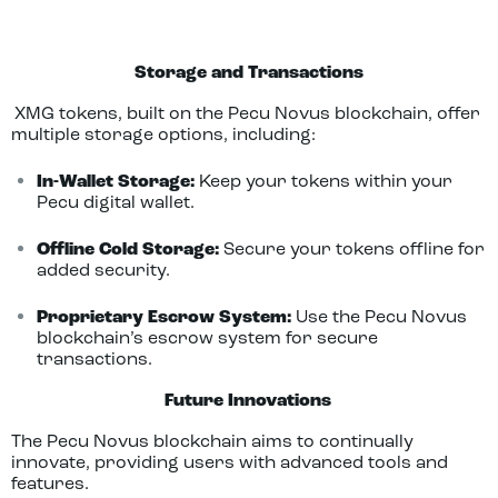
Storage and Transactions
XMG tokens, built on the Pecu Novus blockchain, offer
multiple storage options, including:
In-Wallet Storage:
Keep your tokens within your
Pecu digital wallet.
Offline Cold Storage:
Secure your tokens offline for
added security.
Proprietary Escrow System:
Use the Pecu Novus
blockchain’s escrow system for secure
transactions.
Fut
ure Innovations
The Pecu Novus blockchain aims to continually
innovate, providing users with advanced tools and
features.