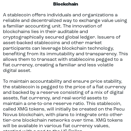
Blockchain
A stablecoin offers individuals and organizations a
reliable and decentralized way to exchange value using
a familiar accounting unit. The innovation of
blockchains lies in their auditable and
cryptographically secured global ledger. Issuers of
asset-backed stablecoins and other market
participants can leverage blockchain technology,
benefiting from its immutability and transparency. This
allows them to transact with stablecoins pegged to a
fiat currency, creating a familiar and less volatile
digital asset.
To maintain accountability and ensure price stability,
the stablecoin is pegged to the price of a fiat currency
and backed by a reserve consisting of a mix of digital
assets, fiat currency, and real-world assets to
maintain a one-to-one reserve ratio. This stablecoin,
called XMG tokens, will initially be created on the Pecu
Novus blockchain, with plans to integrate onto other
tier-one blockchain networks over time. XMG tokens
will be available in various fiat currency values,