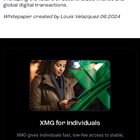
global digital transactions.
Whitepaper created by Louis Velazquez 06.2024
XMG for Individuals
XMG gives individuals fast, low‑fee access to stable,