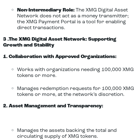
Non-Intermediary Role:
The XMG Digital Asset
Network does not act as a money transmitter;
the XMG Payment Portal is a tool for enabling
direct transactions.
3 .The XMG Digital Asset Network: Supporting
Growth and Stability
1. Collaboration with Approved Organizations:
Works with organizations needing 100,000 XMG
tokens or more.
Manages redemption requests for 100,000 XMG
tokens or more, at the network’s discretion.
2. Asset Management and Transparency:
Manages the assets backing the total and
circulating supply of XMG tokens.