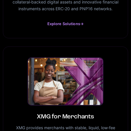
collateral‑backed digital assets and innovative financial
instruments across ERC‑20 and PNP16 networks.
Explore Solutions
→
XMG for Merchants
XMG provides merchants with stable, liquid, low‑fee