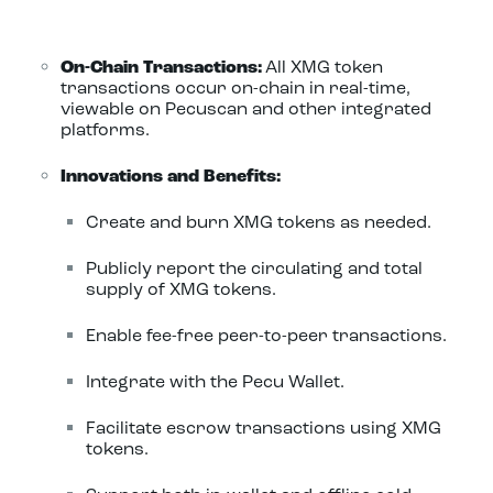
On-Chain Transactions:
All XMG token
transactions occur on-chain in real-time,
viewable on Pecuscan and other integrated
platforms.
Innovations and Benefits:
Create and burn XMG tokens as needed.
Publicly report the circulating and total
supply of XMG tokens.
Enable fee-free peer-to-peer transactions.
Integrate with the Pecu Wallet.
Facilitate escrow transactions using XMG
tokens.