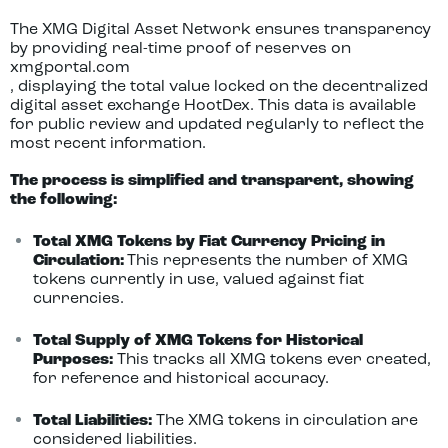
The XMG Digital Asset Network ensures transparency
by providing real-time proof of reserves on
xmgportal.com
, displaying the total value locked on the decentralized
digital asset exchange HootDex. This data is available
for public review and updated regularly to reflect the
most recent information.
The process is simplified and transparent, showing
the following:
Total XMG Tokens by Fiat Currency Pricing in
Circulation:
This represents the number of XMG
tokens currently in use, valued against fiat
currencies.
Total Supply of XMG Tokens for Historical
Purposes:
This tracks all XMG tokens ever created,
for reference and historical accuracy.
Total Liabilities:
The XMG tokens in circulation are
considered liabilities.