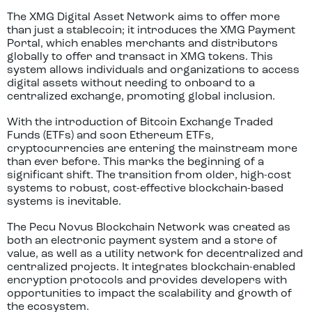
The XMG Digital Asset Network aims to offer more
than just a stablecoin; it introduces the XMG Payment
Portal, which enables merchants and distributors
globally to offer and transact in XMG tokens. This
system allows individuals and organizations to access
digital assets without needing to onboard to a
centralized exchange, promoting global inclusion.
With the introduction of Bitcoin Exchange Traded
Funds (ETFs) and soon Ethereum ETFs,
cryptocurrencies are entering the mainstream more
than ever before. This marks the beginning of a
significant shift. The transition from older, high-cost
systems to robust, cost-effective blockchain-based
systems is inevitable.
The Pecu Novus Blockchain Network was created as
both an electronic payment system and a store of
value, as well as a utility network for decentralized and
centralized projects. It integrates blockchain-enabled
encryption protocols and provides developers with
opportunities to impact the scalability and growth of
the ecosystem.