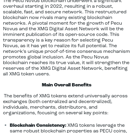
The Pecu Novus blockchain underwent a significant
overhaul starting in 2022, resulting in a robust,
scalable, fast, and secure network. This restructured
blockchain now rivals many existing blockchain
networks. A pivotal moment for the growth of Pecu
Novus and the XMG Digital Asset Network will be the
imminent publication of its open-source code. This
transparency is a key reason for selecting Pecu
Novus, as it has yet to realize its full potential. The
network’s unique proof-of-time consensus mechanism
promotes global inclusion. As the Pecu Novus
blockchain reaches its true value, it will strengthen the
reserves of the XMG Digital Asset Network, benefiting
all XMG token users.
Main Overall Benefits
The benefits of XMG tokens extend universally across
exchanges (both centralized and decentralized),
individuals, merchants, distributors, and
organizations, focusing on several key points:
Blockchain Consistency:
XMG tokens leverage the
same robust blockchain properties as PECU coins,