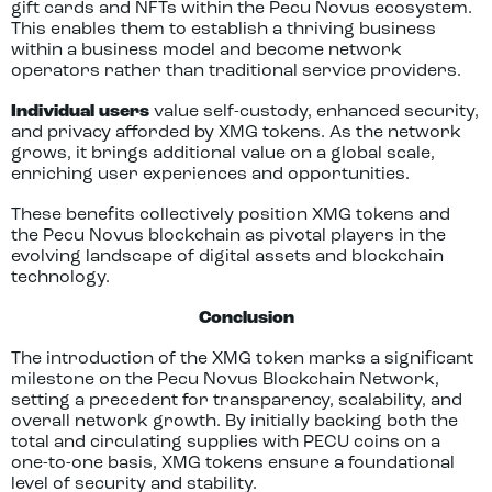
gift cards and NFTs within the Pecu Novus ecosystem.
This enables them to establish a thriving business
within a business model and become network
operators rather than traditional service providers.
Individual users
value self-custody, enhanced security,
and privacy afforded by XMG tokens. As the network
grows, it brings additional value on a global scale,
enriching user experiences and opportunities.
These benefits collectively position XMG tokens and
the Pecu Novus blockchain as pivotal players in the
evolving landscape of digital assets and blockchain
technology.
Conclusion
The introduction of the XMG token marks a significant
milestone on the Pecu Novus Blockchain Network,
setting a precedent for transparency, scalability, and
overall network growth. By initially backing both the
total and circulating supplies with PECU coins on a
one-to-one basis, XMG tokens ensure a foundational
level of security and stability.