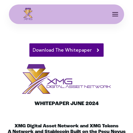
Download The Whitepaper
WHITEPAPER JUNE 2024
XMG Digital Asset Network and XMG Tokens
A Network and Stablecoin Built on the Pecu Novus