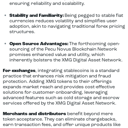
ensuring reliability and scalability.
Stability and Familiarity:
Being pegged to stable fiat
currencies reduces volatility and simplifies user
adoption, akin to navigating traditional forex pricing
structures.
Open Source Advantages:
The forthcoming open-
sourcing of the Pecu Novus Blockchain Network
promises enhanced value and utility, which
inherently bolsters the XMG Digital Asset Network.
For exchanges
, integrating stablecoins is a standard
practice that enhances risk mitigation and fraud
protection. Adding XMG tokens to their offerings
expands market reach and provides cost-effective
solutions for customer onboarding, leveraging
advanced features such as cold storage and escrow
services offered by the XMG Digital Asset Network.
Merchants and distributors
benefit beyond mere
token acceptance. They can eliminate chargebacks,
earn transaction fees, and offer unique products like