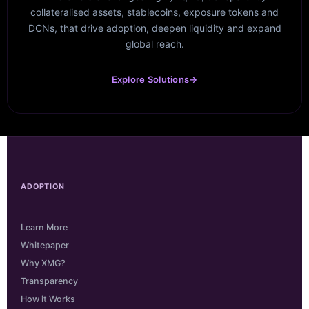
collateralised assets, stablecoins, exposure tokens and
DCNs, that drive adoption, deepen liquidity and expand
global reach.
Explore Solutions
→
ADOPTION
Learn More
Whitepaper
Why XMG?
Transparency
How it Works