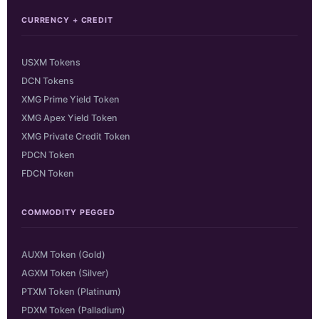
CURRENCY + CREDIT
USXM Tokens
DCN Tokens
XMG Prime Yield Token
XMG Apex Yield Token
XMG Private Credit Token
PDCN Token
FDCN Token
COMMODITY PEGGED
AUXM Token (Gold)
AGXM Token (Silver)
PTXM Token (Platinum)
PDXM Token (Palladium)