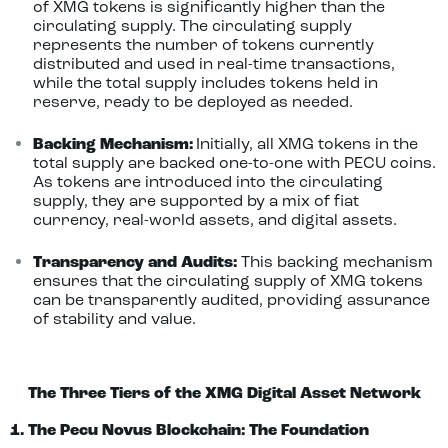
of XMG tokens is significantly higher than the
circulating supply. The circulating supply
represents the number of tokens currently
distributed and used in real-time transactions,
while the total supply includes tokens held in
reserve, ready to be deployed as needed.
Backing Mechanism:
Initially, all XMG tokens in the
total supply are backed one-to-one with PECU coins.
As tokens are introduced into the circulating
supply, they are supported by a mix of fiat
currency, real-world assets, and digital assets.
Transparency and Audits:
This backing mechanism
ensures that the circulating supply of XMG tokens
can be transparently audited, providing assurance
of stability and value.
The Three Tiers of the XMG Digital Asset Network
1. The Pecu Novus Blockchain: The Foundation