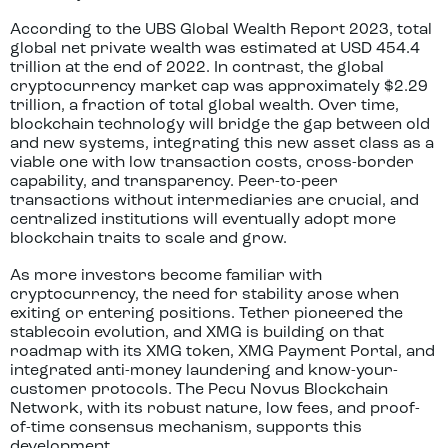
According to the UBS Global Wealth Report 2023, total
global net private wealth was estimated at USD 454.4
trillion at the end of 2022. In contrast, the global
cryptocurrency market cap was approximately $2.29
trillion, a fraction of total global wealth. Over time,
blockchain technology will bridge the gap between old
and new systems, integrating this new asset class as a
viable one with low transaction costs, cross-border
capability, and transparency. Peer-to-peer
transactions without intermediaries are crucial, and
centralized institutions will eventually adopt more
blockchain traits to scale and grow.
As more investors become familiar with
cryptocurrency, the need for stability arose when
exiting or entering positions. Tether pioneered the
stablecoin evolution, and XMG is building on that
roadmap with its XMG token, XMG Payment Portal, and
integrated anti-money laundering and know-your-
customer protocols. The Pecu Novus Blockchain
Network, with its robust nature, low fees, and proof-
of-time consensus mechanism, supports this
development.