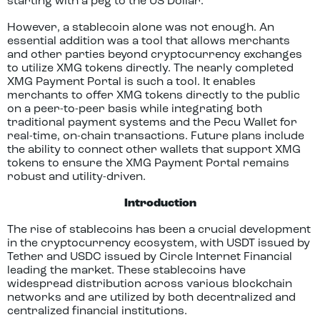
starting with a peg to the US Dollar.
However, a stablecoin alone was not enough. An
essential addition was a tool that allows merchants
and other parties beyond cryptocurrency exchanges
to utilize XMG tokens directly. The nearly completed
XMG Payment Portal is such a tool. It enables
merchants to offer XMG tokens directly to the public
on a peer-to-peer basis while integrating both
traditional payment systems and the Pecu Wallet for
real-time, on-chain transactions. Future plans include
the ability to connect other wallets that support XMG
tokens to ensure the XMG Payment Portal remains
robust and utility-driven.
Introduction
The rise of stablecoins has been a crucial development
in the cryptocurrency ecosystem, with USDT issued by
Tether and USDC issued by Circle Internet Financial
leading the market. These stablecoins have
widespread distribution across various blockchain
networks and are utilized by both decentralized and
centralized financial institutions.