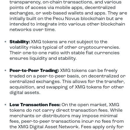
transparency, on-chain transactions, and various
points of access via mobile apps, decentralized
exchanges, or web-based wallets and apps. They are
initially built on the Pecu Novus blockchain but are
intended to integrate into various other blockchain
networks over time.
Stability:
XMG tokens are not subject to the
volatility risks typical of other cryptocurrencies.
Their one-to-one ratio with stable fiat currencies
ensures liquidity and stability.
Peer-to-Peer Trading:
XMG tokens can be freely
traded on a peer-to-peer basis, on decentralized or
centralized exchanges. This allows for the transfer,
acquisition, and swapping of XMG tokens for other
digital assets.
Low Transaction Fees:
On the open market, XMG
tokens do not carry direct transaction fees. While
merchants or distributors may impose minimal
fees, peer-to-peer transactions incur no fees from
the XMG Digital Asset Network. Fees apply only for