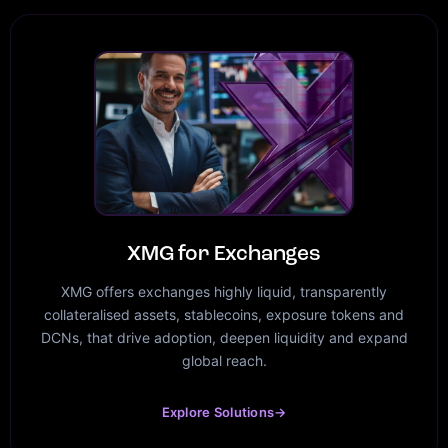
XMG for Exchanges
XMG offers exchanges highly liquid, transparently
collateralised assets, stablecoins, exposure tokens and
DCNs, that drive adoption, deepen liquidity and expand
global reach.
Explore Solutions
→