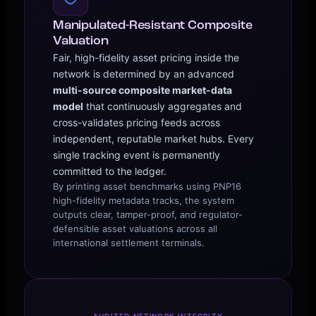
Manipulated-Resistant Composite
Valuation
Fair, high-fidelity asset pricing inside the
network is determined by an advanced
multi-source composite market-data
model
that continuously aggregates and
cross-validates pricing feeds across
independent, reputable market hubs. Every
single tracking event is permanently
committed to the ledger.
By printing asset benchmarks using PNP16
high-fidelity metadata tracks, the system
outputs clear, tamper-proof, and regulator-
defensible asset valuations across all
international settlement terminals.
AUDITED NETWORK INTEGRITY