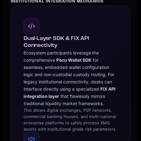
INSTITUTIONAL INTEGRATION MECHANICS
Dual-Layer SDK & FIX API
Connectivity
Ecosystem participants leverage the
comprehensive
Pecu Wallet SDK
for
seamless, embedded wallet configuration
logic and non-custodial custody routing. For
legacy institutional connectivity, desks can
interface directly using a specialized
FIX API
integration layer
that flawlessly mirrors
traditional liquidity market frameworks.
This allows digital exchanges, PSP networks,
commercial banking houses, and multi-national
enterprise platforms to safely process XMG
assets with institutional-grade risk parameters.