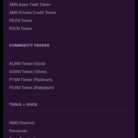
XMG Apex Yield Token
XMG Private Credit Token
PDCN Token
FDCN Token
COMMODITY PEGGED
AUXM Token (Gold)
AGXM Token (Silver)
PTXM Token (Platinum)
PDXM Token (Palladium)
TOOLS + DOCS
XMG Channel
Pecuscan