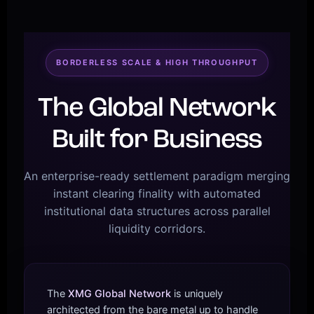
BORDERLESS SCALE & HIGH THROUGHPUT
The Global Network
Built for Business
An enterprise-ready settlement paradigm merging
instant clearing finality with automated
institutional data structures across parallel
liquidity corridors.
The
XMG Global Network
is uniquely
architected from the bare metal up to handle