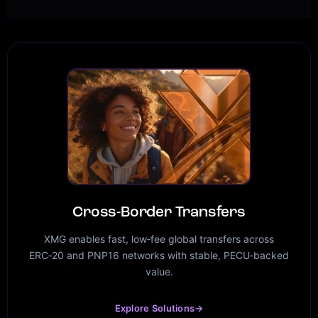
Cross-Border Transfers
XMG enables fast, low‑fee global transfers across
ERC‑20 and PNP16 networks with stable, PECU‑backed
value.
Explore Solutions
→