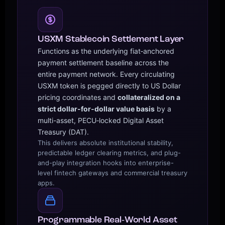
USXM Stablecoin Settlement Layer
Functions as the underlying fiat‑anchored
payment settlement baseline across the
entire payment network. Every circulating
USXM token is pegged directly to US Dollar
pricing coordinates and
collateralized on a
strict dollar‑for‑dollar value basis
by a
multi-asset, PECU‑locked Digital Asset
Treasury (DAT).
This delivers absolute institutional stability,
predictable ledger clearing metrics, and plug-
and-play integration hooks into enterprise-
level fintech gateways and commercial treasury
apps.
Programmable Real‑World Asset