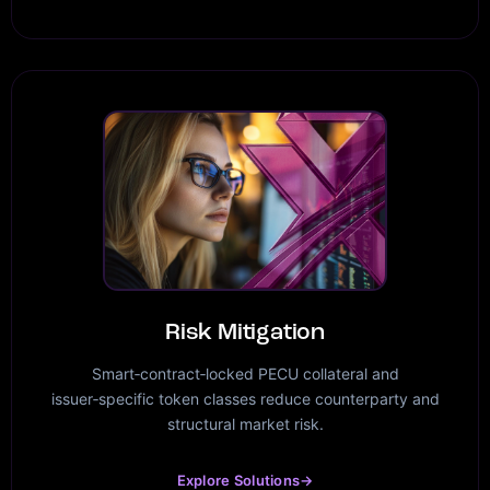
Risk Mitigation
Smart‑contract‑locked PECU collateral and
issuer‑specific token classes reduce counterparty and
structural market risk.
Explore Solutions
→