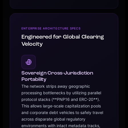
ENTERPRISE ARCHITECTURE SPECS
Engineered for Global Clearing
Velocity
Sovereign Cross-Jurisdiction
Portability
The network strips away geographic
processing bottlenecks by utilizing parallel
protocol stacks (**PNP16 and ERC-20**).
This allows large-scale capitalization pools
and corporate debt vehicles to safely travel
across disparate global regulatory
environments with intact metadata tracks,