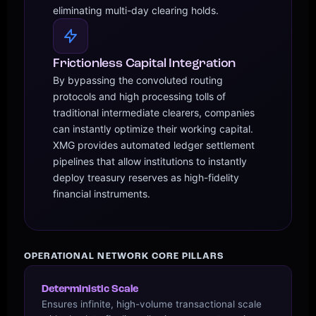
eliminating multi-day clearing holds.
Frictionless Capital Integration
By bypassing the convoluted routing
protocols and high processing tolls of
traditional intermediate clearers, companies
can instantly optimize their working capital.
XMG provides automated ledger settlement
pipelines that allow institutions to instantly
deploy treasury reserves as high-fidelity
financial instruments.
OPERATIONAL NETWORK CORE PILLARS
Deterministic Scale
Ensures infinite, high-volume transactional scale