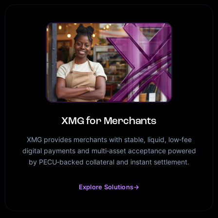
XMG for Merchants
XMG provides merchants with stable, liquid, low‑fee
digital payments and multi‑asset acceptance powered
by PECU‑backed collateral and instant settlement.
Explore Solutions
→