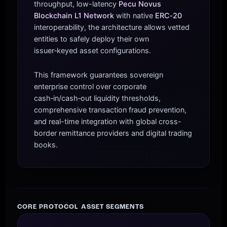
throughput, low-latency
Pecu Novus
Blockchain L1 Network
with native
ERC‑20
interoperability, the architecture allows vetted
entities to safely deploy their own
issuer‑keyed asset configurations.
This framework guarantees sovereign
enterprise control over corporate
cash‑in/cash‑out liquidity thresholds,
comprehensive transaction fraud prevention,
and real-time integration with global cross-
border remittance providers and digital trading
books.
CORE PROTOCOL ASSET SEGMENTS