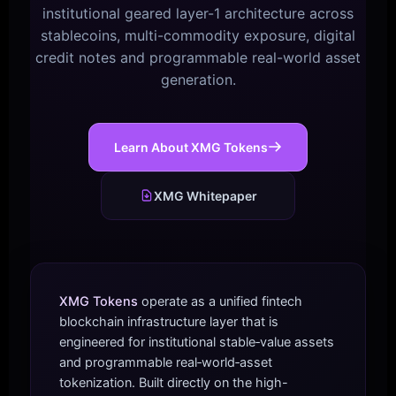
institutional geared layer-1 architecture across
stablecoins, multi-commodity exposure, digital
credit notes and programmable real-world asset
generation.
Learn About XMG Tokens
XMG Whitepaper
XMG Tokens
operate as a unified fintech
blockchain infrastructure layer that is
engineered for institutional stable‑value assets
and programmable real‑world‑asset
tokenization. Built directly on the high-