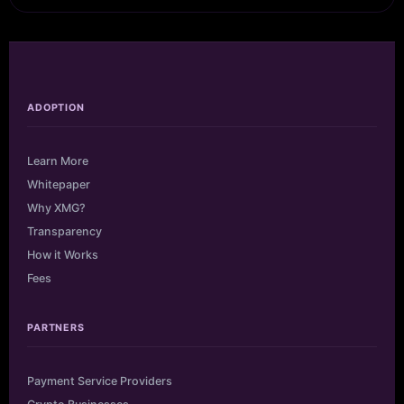
ADOPTION
Learn More
Whitepaper
Why XMG?
Transparency
How it Works
Fees
PARTNERS
Payment Service Providers