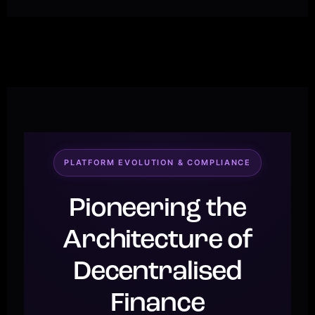
PLATFORM EVOLUTION & COMPLIANCE
Pioneering the
Architecture of
Decentralised
Finance