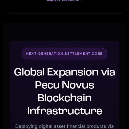
NEXT-GENERATION SETTLEMENT CORE
Global Expansion via
Pecu Novus
Blockchain
Infrastructure
Deploying digital asset financial products via