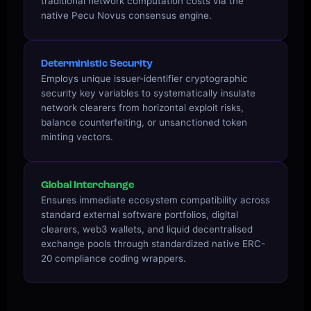
traditional network computation costs via the
native Pecu Novus consensus engine.
Deterministic Security
Employs unique issuer-identifier cryptographic
security key variables to systematically insulate
network clearers from horizontal exploit risks,
balance counterfeiting, or unsanctioned token
minting vectors.
Global Interchange
Ensures immediate ecosystem compatibility across
standard external software portfolios, digital
clearers, web3 wallets, and liquid decentralised
exchange pools through standardized native ERC-
20 compliance coding wrappers.