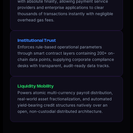
with absolute finality, allowing payment service
providers and enterprise applications to clear
thousands of transactions instantly with negligible
overhead gas fees.
Institutional Trust
Enforces rule-based operational parameters
through smart contract layers containing 200+ on-
chain data points, supplying corporate compliance
desks with transparent, audit-ready data tracks.
Liquidity Mobility
Powers atomic multi-currency payroll distribution,
real-world asset fractionalization, and automated
yield-bearing credit structures natively over an
open, non-custodial distributed architecture.