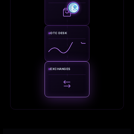
OTC DESK
EXCHANGES