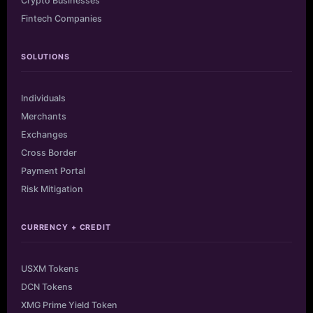
Crypto Businesses
Fintech Companies
SOLUTIONS
Individuals
Merchants
Exchanges
Cross Border
Payment Portal
Risk Mitigation
CURRENCY + CREDIT
USXM Tokens
DCN Tokens
XMG Prime Yield Token