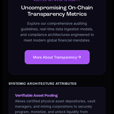
Uncompromising On-Chain
Transparency Metrics
Explore our comprehensive auditing
guidelines, real-time data ingestion models,
and compliance architectures engineered to
meet modern global financial mandates.
More About Transparency
SYSTEMIC ARCHITECTURE ATTRIBUTES
Verifiable Asset Pooling
Allows certified physical asset depositories, vault
managers, and mining corporations to securely
program, monetize, and unlock liquidity from