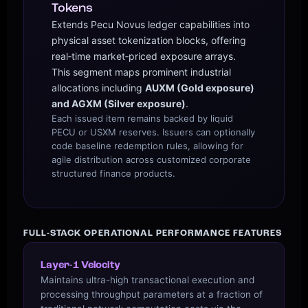
Tokens
Extends Pecu Novus ledger capabilities into
physical asset tokenization blocks, offering
real‑time market‑priced exposure arrays.
This segment maps prominent industrial
allocations including
AUXM (Gold exposure)
and AGXM (Silver exposure)
.
Each issued item remains backed by liquid
PECU or USXM reserves. Issuers can optionally
code baseline redemption rules, allowing for
agile distribution across customized corporate
structured finance products.
FULL-STACK OPERATIONAL PERFORMANCE FEATURES
Layer-1 Velocity
Maintains ultra-high transactional execution and
processing throughput parameters at a fraction of