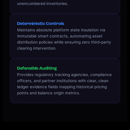
unencumbered inventories.
Deterministic Controls
Maintains absolute platform state insulation via
immutable smart contracts, automating asset
distribution policies while ensuring zero third-party
clearing intervention.
Defensible Auditing
Provides regulatory tracking agencies, compliance
officers, and partner institutions with clear, clean
ledger evidence fields mapping historical pricing
points and balance origin metrics.