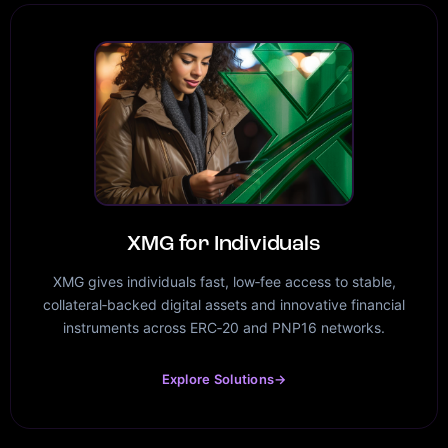
XMG for Individuals
XMG gives individuals fast, low‑fee access to stable,
collateral‑backed digital assets and innovative financial
instruments across ERC‑20 and PNP16 networks.
Explore Solutions
→