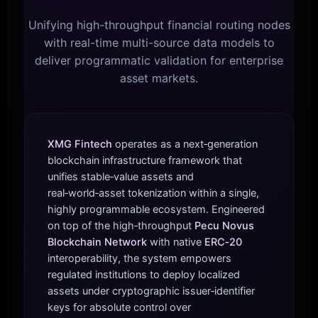
Unifying high-throughput financial routing nodes
with real-time multi-source data models to
deliver programmatic validation for enterprise
asset markets.
XMG Fintech
operates as a next‑generation
blockchain infrastructure framework that
unifies stable‑value assets and
real‑world‑asset tokenization within a single,
highly programmable ecosystem. Engineered
on top of the high‑throughput
Pecu Novus
Blockchain Network
with native
ERC‑20
interoperability, the system empowers
regulated institutions to deploy localized
assets under cryptographic issuer‑identifier
keys for absolute control over