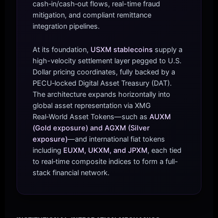
cash‑in/cash‑out flows, real-time fraud
mitigation, and compliant remittance
integration pipelines.
At its foundation,
USXM stablecoins
supply a
high-velocity settlement layer pegged to U.S.
Dollar pricing coordinates, fully backed by a
PECU‑locked Digital Asset Treasury (DAT).
The architecture expands horizontally into
global asset representation via XMG
Real‑World Asset Tokens—such as
AUXM
(Gold exposure) and AGXM (Silver
exposure)
—and international fiat tokens
including
EUXM, UKXM, and JPXM
, each tied
to real‑time composite indices to form a full-
stack financial network.