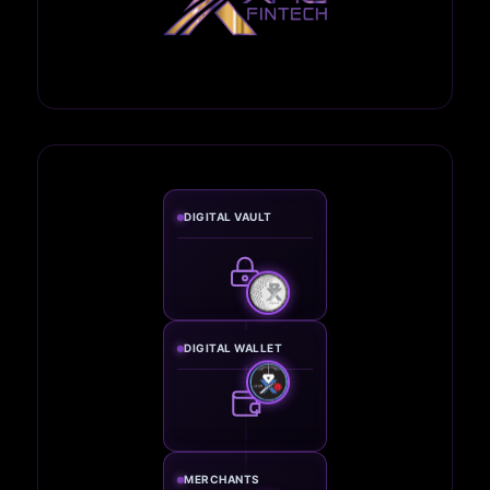
DIGITAL VAULT
DIGITAL WALLET
MERCHANTS