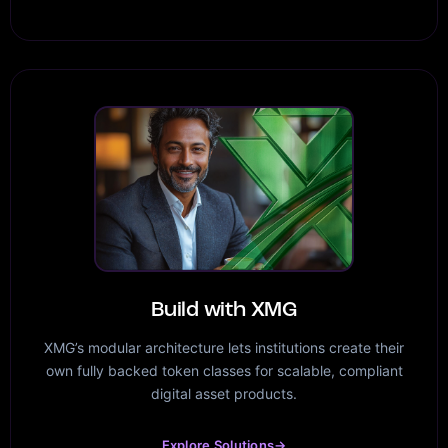
Build with XMG
XMG’s modular architecture lets institutions create their
own fully backed token classes for scalable, compliant
digital asset products.
Explore Solutions
→