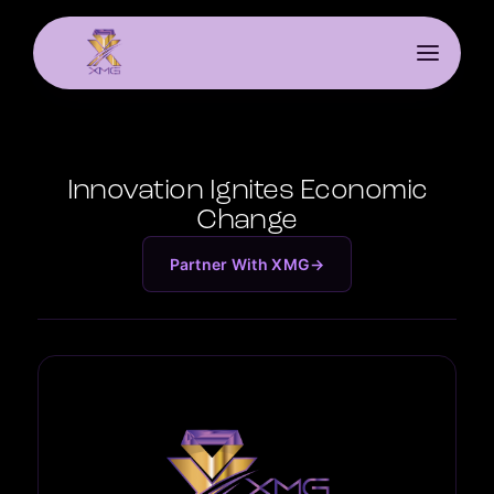
Innovation Ignites Economic
Change
Partner With XMG
→