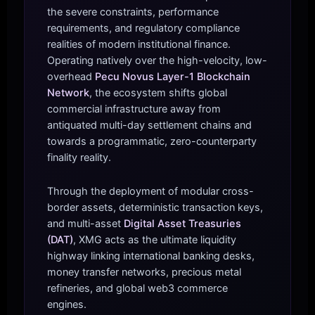
the severe constraints, performance
requirements, and regulatory compliance
realities of modern institutional finance.
Operating natively over the high-velocity, low-
overhead
Pecu Novus Layer-1 Blockchain
Network
, the ecosystem shifts global
commercial infrastructure away from
antiquated multi-day settlement chains and
towards a programmatic, zero-counterparty
finality reality.
Through the deployment of modular cross-
border assets, deterministic transaction keys,
and multi-asset
Digital Asset Treasuries
(DAT)
, XMG acts as the ultimate liquidity
highway linking international banking desks,
money transfer networks, precious metal
refineries, and global web3 commerce
engines.