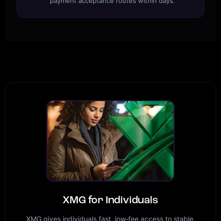
payment acceptance routes within days.
XMG for Individuals
XMG gives individuals fast, low‑fee access to stable,