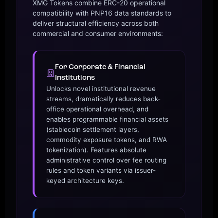
XMG Tokens combine ERC-20 operational
compatibility with PNP16 data standards to
deliver structural efficiency across both
commercial and consumer environments:
For Corporate & Financial
Institutions
Unlocks novel institutional revenue
streams, dramatically reduces back-
office operational overhead, and
enables programmable financial assets
(stablecoin settlement layers,
commodity exposure tokens, and RWA
tokenization). Features absolute
administrative control over fee routing
rules and token variants via issuer-
keyed architecture keys.