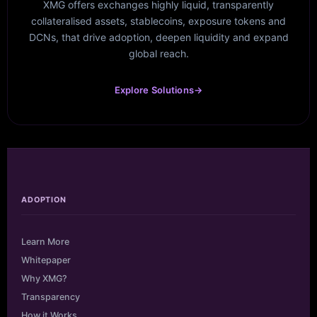
XMG offers exchanges highly liquid, transparently
collateralised assets, stablecoins, exposure tokens and
DCNs, that drive adoption, deepen liquidity and expand
global reach.
Explore Solutions
→
ADOPTION
Learn More
Whitepaper
Why XMG?
Transparency
How it Works