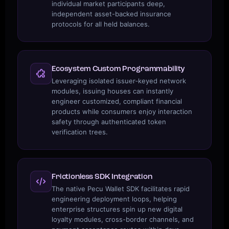
individual market participants deep,
independent asset-backed insurance
protocols for all held balances.
Ecosystem Custom Programmability
Leveraging isolated issuer‑keyed network
modules, issuing houses can instantly
engineer customized, compliant financial
products while consumers enjoy interaction
safety through authenticated token
verification trees.
Frictionless SDK Integration
The native Pecu Wallet SDK facilitates rapid
engineering deployment loops, helping
enterprise structures spin up new digital
loyalty modules, cross-border channels, and