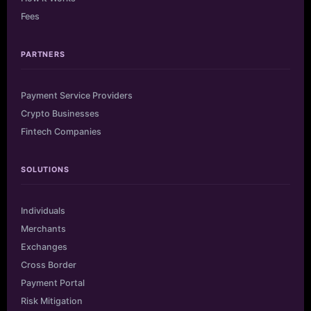
Fees
PARTNERS
Payment Service Providers
Crypto Businesses
Fintech Companies
SOLUTIONS
Individuals
Merchants
Exchanges
Cross Border
Payment Portal
Risk Mitigation