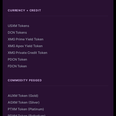
CURRENCY + CREDIT
USXM Tokens
DCN Tokens
XMG Prime Yield Token
XMG Apex Yield Token
XMG Private Credit Token
PDCN Token
FDCN Token
COMMODITY PEGGED
AUXM Token (Gold)
AGXM Token (Silver)
PTXM Token (Platinum)
PDXM Token (Palladium)