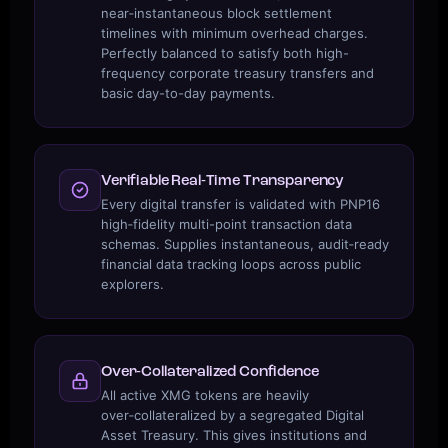
near‑instantaneous block settlement
timelines with minimum overhead charges.
Perfectly balanced to satisfy both high-
frequency corporate treasury transfers and
basic day-to-day payments.
Verifiable Real‑Time Transparency
Every digital transfer is validated with PNP16
high‑fidelity multi-point transaction data
schemas. Supplies instantaneous, audit‑ready
financial data tracking loops across public
explorers.
Over‑Collateralized Confidence
All active XMG tokens are heavily
over‑collateralized by a segregated Digital
Asset Treasury. This gives institutions and