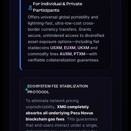
For Individual & Private
Participants
Offers universal global portability and
lightning-fast, ultra-low-cost cross-
border currency transfers. Grants
secure, unhindered access to diversified
asset exposure options—including fiat
stablecoins
USXM, EUXM, UKXM
and
commodity lines
AUXM, PTXM
—with
verifiable collateralization guarantees.
ECOSYSTEM FEE STABILIZATION
PROTOCOL
To eliminate network pricing
unpredictability,
XMG completely
absorbs all underlying Pecu Novus
blockchain gas fees
. This guarantees
that end-users interact under a single,