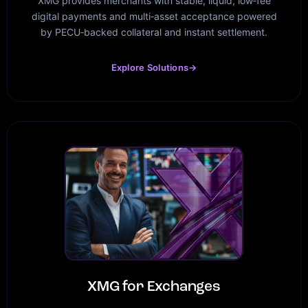
XMG provides merchants with stable, liquid, low‑fee
digital payments and multi‑asset acceptance powered
by PECU‑backed collateral and instant settlement.
Explore Solutions
→
XMG for Exchanges