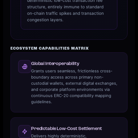
deterministic low-cost transaction fee
structure, entirely immune to standard
on-chain traffic spikes and transaction
congestion layers.
ECOSYSTEM CAPABILITIES MATRIX
Global Interoperability
Grants users seamless, frictionless cross-
boundary access across primary non-
custodial wallets, external digital exchanges,
and corporate platform environments via
continuous ERC-20 compatibility mapping
guidelines.
Predictable Low‑Cost Settlement
Delivers highly deterministic,