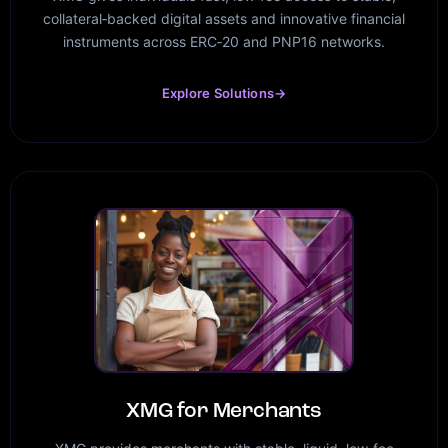
collateral‑backed digital assets and innovative financial
instruments across ERC‑20 and PNP16 networks.
Explore Solutions
→
XMG for Merchants