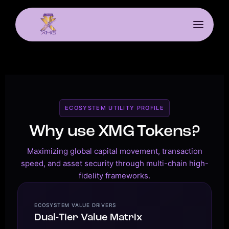
ECOSYSTEM UTILITY PROFILE
Why use XMG Tokens?
Maximizing global capital movement, transaction
speed, and asset security through multi-chain high-
fidelity frameworks.
ECOSYSTEM VALUE DRIVERS
Dual-Tier Value Matrix