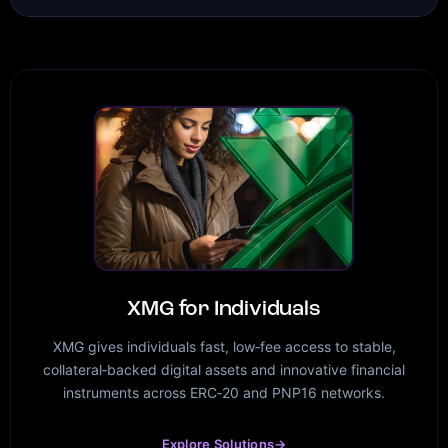
XMG for Individuals
XMG gives individuals fast, low‑fee access to stable,
collateral‑backed digital assets and innovative financial
instruments across ERC‑20 and PNP16 networks.
Explore Solutions
→