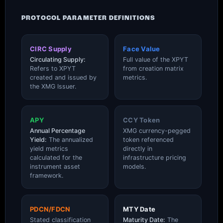
PROTOCOL PARAMETER DEFINITIONS
CIRC Supply
Face Value
Circulating Supply:
Full value of the XPYT
Refers to XPYT
from creation matrix
created and issued by
metrics.
the XMG Issuer.
APY
CCY Token
Annual Percentage
XMG currency-pegged
Yield:
The annualized
token referenced
yield metrics
directly in
calculated for the
infrastructure pricing
instrument asset
models.
framework.
PDCN/FDCN
MTY Date
Stated classification
Maturity Date:
The