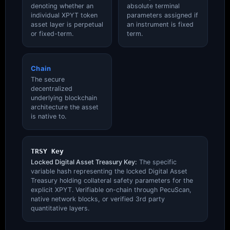
denoting whether an
absolute terminal
individual XPYT token
parameters assigned if
asset layer is perpetual
an instrument is fixed
or fixed-term.
term.
Chain
The secure
decentralized
underlying blockchain
architecture the asset
is native to.
TRSY Key
Locked Digital Asset Treasury Key:
The specific
variable hash representing the locked Digital Asset
Treasury holding collateral safety parameters for the
explicit XPYT. Verifiable on-chain through PecuScan,
native network blocks, or verified 3rd party
quantitative layers.