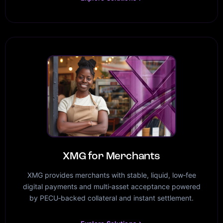
XMG for Merchants
XMG provides merchants with stable, liquid, low‑fee
digital payments and multi‑asset acceptance powered
by PECU‑backed collateral and instant settlement.