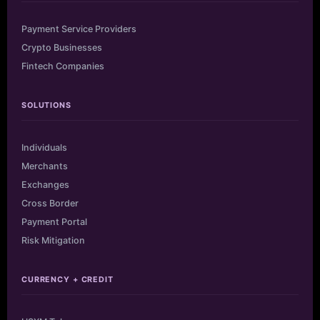
Payment Service Providers
Crypto Businesses
Fintech Companies
SOLUTIONS
Individuals
Merchants
Exchanges
Cross Border
Payment Portal
Risk Mitigation
CURRENCY + CREDIT