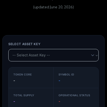
(updated June 20, 2026)
SELECT ASSET KEY
TOKEN CORE
SYMBOL ID
-
-
TOTAL SUPPLY
OPERATIONAL STATUS
-
-