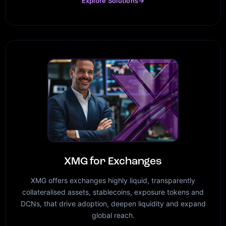
Explore Solutions
→
XMG for Exchanges
XMG offers exchanges highly liquid, transparently
collateralised assets, stablecoins, exposure tokens and
DCNs, that drive adoption, deepen liquidity and expand
global reach.