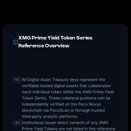
XMG Prime Yield Token Series
Reference Overview
All Digital Asset Treasury keys represent the
01
verifiable locked digital assets that collateralize
each individual token within the XMG Prime Yield
Token Series. These collateral positions can be
independently verified on the Pecu Novus
blockchain via PecuScan or through trusted
third‑party analytic platforms.
Institutional issuer‑direct variants of any XMG
02
Prime Yield Tokens are not listed in this reference