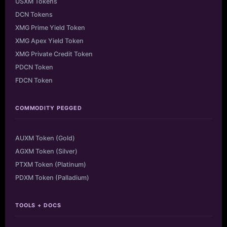
USXM Tokens
DCN Tokens
XMG Prime Yield Token
XMG Apex Yield Token
XMG Private Credit Token
PDCN Token
FDCN Token
COMMODITY PEGGED
AUXM Token (Gold)
AGXM Token (Silver)
PTXM Token (Platinum)
PDXM Token (Palladium)
TOOLS + DOCS