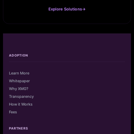
Explore Solutions
→
ADOPTION
Learn More
Whitepaper
Why XMG?
Transparency
How it Works
Fees
PARTNERS