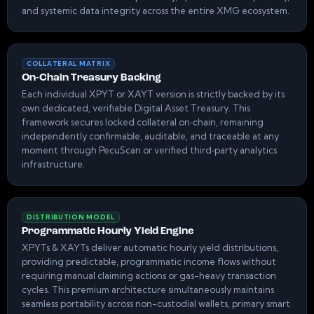
and systemic data integrity across the entire XMG ecosystem.
COLLATERAL MATRIX
On-Chain Treasury Backing
Each individual XPYT or XAYT version is strictly backed by its
own dedicated, verifiable Digital Asset Treasury. This
framework secures locked collateral on‑chain, remaining
independently confirmable, auditable, and traceable at any
moment through PecuScan or verified third‑party analytics
infrastructure.
DISTRIBUTION MODEL
Programmatic Hourly Yield Engine
XPYTs & XAYTs deliver automatic hourly yield distributions,
providing predictable, programmatic income flows without
requiring manual claiming actions or gas-heavy transaction
cycles. This premium architecture simultaneously maintains
seamless portability across non-custodial wallets, primary smart