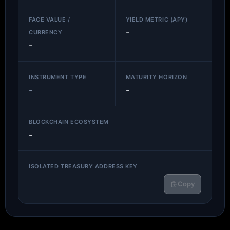
FACE VALUE /
YIELD METRIC (APY)
-
CURRENCY
-
INSTRUMENT TYPE
MATURITY HORIZON
-
-
BLOCKCHAIN ECOSYSTEM
-
ISOLATED TREASURY ADDRESS KEY
-
Copy