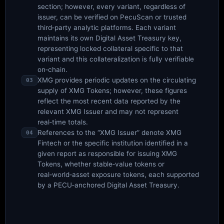
section; however, every variant, regardless of
issuer, can be verified on PecuScan or trusted
third‑party analytic platforms. Each variant
maintains its own Digital Asset Treasury key,
representing locked collateral specific to that
variant and this collateralization is fully verifiable
on‑chain.
XMG provides periodic updates on the circulating
03
supply of XMG Tokens; however, these figures
reflect the most recent data reported by the
relevant XMG Issuer and may not represent
real‑time totals.
References to the “XMG Issuer” denote XMG
04
Fintech or the specific institution identified in a
given report as responsible for issuing XMG
Tokens, whether stable‑value tokens or
real‑world‑asset exposure tokens, each supported
by a PECU‑anchored Digital Asset Treasury.