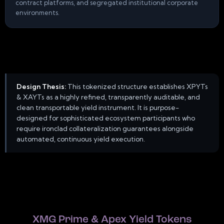
contract platforms, and segregated institutional corporate
environments.
Design Thesis:
This tokenized structure establishes XPYTs
& XAYTs as a highly refined, transparently auditable, and
clean transportable yield instrument. It is purpose-
designed for sophisticated ecosystem participants who
require ironclad collateralization guarantees alongside
automated, continuous yield execution.
XMG Prime & Apex Yield Tokens