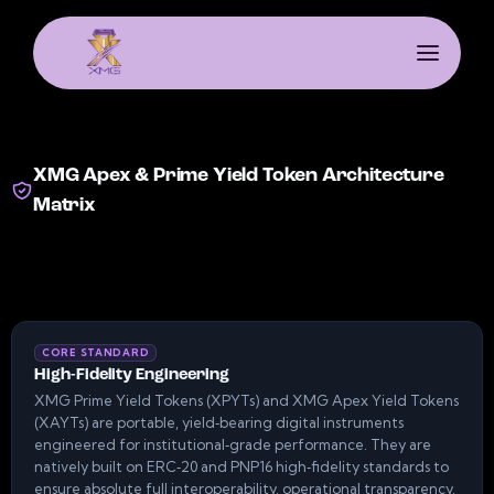
XMG Apex & Prime Yield Token Architecture
Matrix
CORE STANDARD
High-Fidelity Engineering
XMG Prime Yield Tokens (XPYTs) and XMG Apex Yield Tokens
(XAYTs) are portable, yield‑bearing digital instruments
engineered for institutional‑grade performance. They are
natively built on ERC‑20 and PNP16 high‑fidelity standards to
ensure absolute full interoperability, operational transparency,